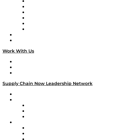
Supply Chain is Boring
Digital Transformers
Veteran Voices
The Week in Business History
TEK TOK
TECHquila Sunrise
National Supply Chain Day
On The Road
Work With Us
Work With Us
Success Stories
Media Kit
Supply Chain Now Leadership Network
Leadership Network
Strategic Alliance Leaders
EasyPost
Enable
U.S. Bank
Impact Partners
4flow
Altium
Amazon Supply Chain Services