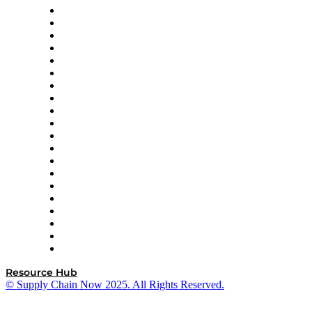
Apex Logistics
apexanalytix
APL Logistics
AutoScheduler.AI
Decision Spot
Doss
DP World
Easy Metrics
GEP
InterSystems
OMP
Optilogic
Pallet Alliance
RateLinx
SAP
Shipium
SICK
SPS Commerce
Tive
ZS
Resource Hub
© Supply Chain Now 2025. All Rights Reserved.