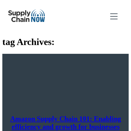
tag Archives:
Amazon Supply Chain 101: Enabling
efficiency and growth for businesses