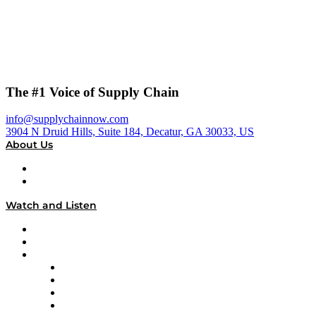
The #1 Voice of Supply Chain
info@supplychainnow.com
3904 N Druid Hills, Suite 184, Decatur, GA 30033, US
About Us
About
Our Team & Hosts
Watch and Listen
Upcoming Live Programming
On-Demand Programming
Brands
Supply Chain Now
Supply Chain Now en Español
Logistics With Purpose
Tango Tango