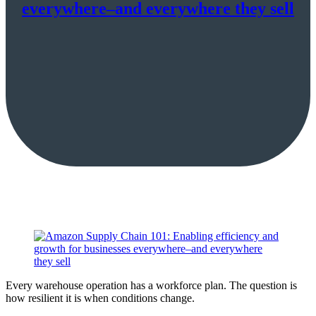
everywhere–and everywhere they sell
Every warehouse operation has a workforce plan. The question is
how resilient it is when conditions change.