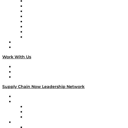
Logistics With Purpose
Tango Tango
Supply Chain is Boring
Digital Transformers
Veteran Voices
The Week in Business History
TEK TOK
TECHquila Sunrise
National Supply Chain Day
On The Road
Work With Us
Work With Us
Success Stories
Media Kit
Supply Chain Now Leadership Network
Leadership Network
Strategic Alliance Leaders
EasyPost
Enable
U.S. Bank
Impact Partners
4flow