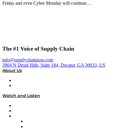
Friday and even Cyber Monday will continue…
The #1 Voice of Supply Chain
info@supplychainnow.com
3904 N Druid Hills, Suite 184, Decatur, GA 30033, US
About Us
About
Our Team & Hosts
Watch and Listen
Upcoming Live Programming
On-Demand Programming
Brands
Supply Chain Now
Supply Chain Now en Español