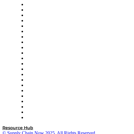
Altium
Amazon Supply Chain Services
Apex Logistics
apexanalytix
APL Logistics
AutoScheduler.AI
Decision Spot
Doss
DP World
Easy Metrics
GEP
InterSystems
OMP
Optilogic
Pallet Alliance
RateLinx
SAP
Shipium
SICK
SPS Commerce
Tive
ZS
Resource Hub
© Supply Chain Now 2025. All Rights Reserved.