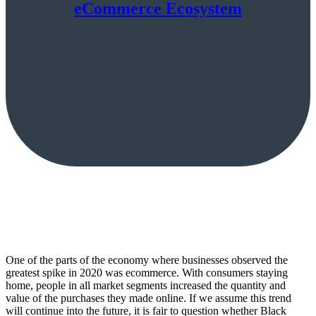
eCommerce Ecosystem
One of the parts of the economy where businesses observed the
greatest spike in 2020 was ecommerce. With consumers staying
home, people in all market segments increased the quantity and
value of the purchases they made online. If we assume this trend
will continue into the future, it is fair to question whether Black