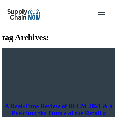
tag Archives:
A Real-Time Review of BFCM 2021 & a
Peek into the Future of the Retail x