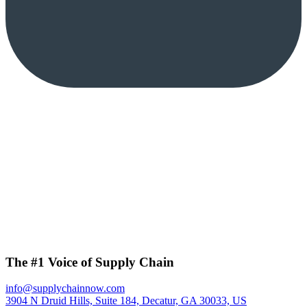
The #1 Voice of Supply Chain
info@supplychainnow.com
3904 N Druid Hills, Suite 184, Decatur, GA 30033, US