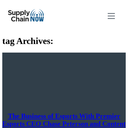
tag Archives:
The Business of Esports With Premier
Esports CEO Chase Peterson and Content