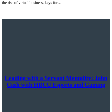
the rise of virtual business, keys for…
Leading with a Servant Mentality: John
Cash with HBCU Esports and Gaming