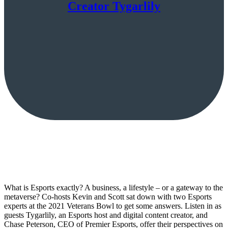
Creator Tygarlily
What is Esports exactly? A business, a lifestyle – or a gateway to the
metaverse? Co-hosts Kevin and Scott sat down with two Esports
experts at the 2021 Veterans Bowl to get some answers. Listen in as
guests Tygarlily, an Esports host and digital content creator, and
Chase Peterson, CEO of Premier Esports, offer their perspectives on