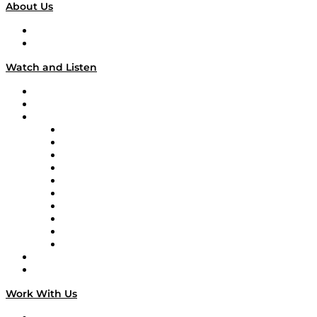
About Us
About
Our Team & Hosts
Watch and Listen
Upcoming Live Programming
On-Demand Programming
Brands
Supply Chain Now
Supply Chain Now en Español
Logistics With Purpose
Tango Tango
Supply Chain is Boring
Digital Transformers
Veteran Voices
The Week in Business History
TEK TOK
TECHquila Sunrise
National Supply Chain Day
On The Road
Work With Us