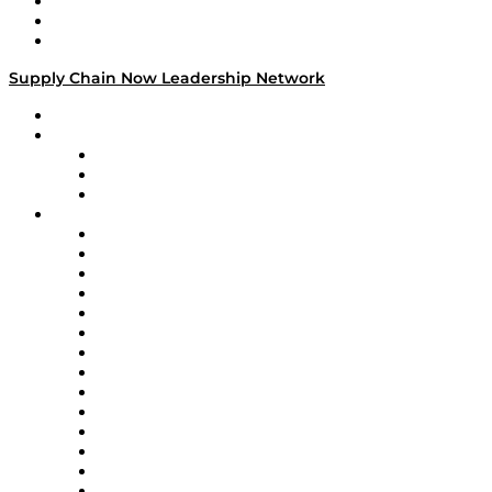
Work With Us
Success Stories
Media Kit
Supply Chain Now Leadership Network
Leadership Network
Strategic Alliance Leaders
EasyPost
Enable
U.S. Bank
Impact Partners
4flow
Altium
Amazon Supply Chain Services
Apex Logistics
apexanalytix
APL Logistics
AutoScheduler.AI
Decision Spot
Doss
DP World
Easy Metrics
GEP
InterSystems