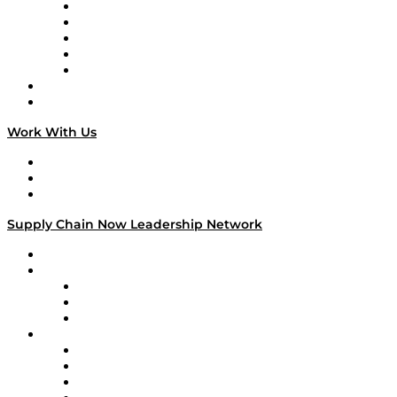
Digital Transformers
Veteran Voices
The Week in Business History
TEK TOK
TECHquila Sunrise
National Supply Chain Day
On The Road
Work With Us
Work With Us
Success Stories
Media Kit
Supply Chain Now Leadership Network
Leadership Network
Strategic Alliance Leaders
EasyPost
Enable
U.S. Bank
Impact Partners
4flow
Altium
Amazon Supply Chain Services