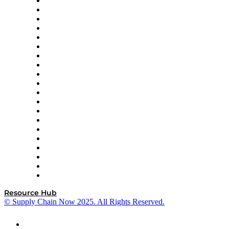
Apex Logistics
apexanalytix
APL Logistics
AutoScheduler.AI
Decision Spot
Doss
DP World
Easy Metrics
GEP
InterSystems
OMP
Optilogic
Pallet Alliance
RateLinx
SAP
Shipium
SICK
SPS Commerce
Tive
ZS
Resource Hub
© Supply Chain Now 2025. All Rights Reserved.