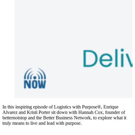
In this inspiring episode of Logistics with Purpose®, Enrique
Alvarez and Kristi Porter sit down with Hannah Cox, founder of
betternotstop and the Better Business Network, to explore what it
truly means to live and lead with purpose.