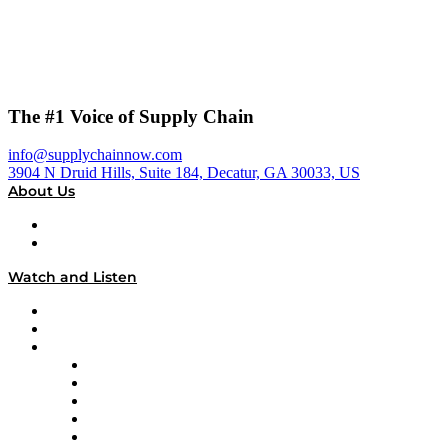
The #1 Voice of Supply Chain
info@supplychainnow.com
3904 N Druid Hills, Suite 184, Decatur, GA 30033, US
About Us
About
Our Team & Hosts
Watch and Listen
Upcoming Live Programming
On-Demand Programming
Brands
Supply Chain Now
Supply Chain Now en Español
Logistics With Purpose
Tango Tango
Supply Chain is Boring