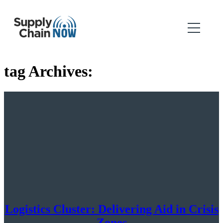
tag Archives:
Logistics Cluster: Delivering Aid in Crisis
Zones