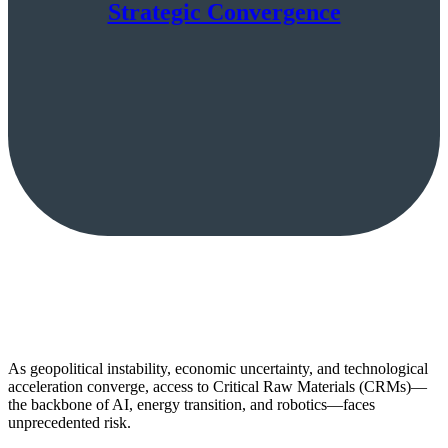
Strategic Convergence
As geopolitical instability, economic uncertainty, and technological
acceleration converge, access to Critical Raw Materials (CRMs)—
the backbone of AI, energy transition, and robotics—faces
unprecedented risk.