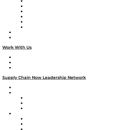
Supply Chain is Boring
Digital Transformers
Veteran Voices
The Week in Business History
TEK TOK
TECHquila Sunrise
National Supply Chain Day
On The Road
Work With Us
Work With Us
Success Stories
Media Kit
Supply Chain Now Leadership Network
Leadership Network
Strategic Alliance Leaders
EasyPost
Enable
U.S. Bank
Impact Partners
4flow
Altium
Amazon Supply Chain Services