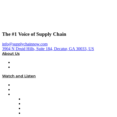
The #1 Voice of Supply Chain
info@supplychainnow.com
3904 N Druid Hills, Suite 184, Decatur, GA 30033, US
About Us
About
Our Team & Hosts
Watch and Listen
Upcoming Live Programming
On-Demand Programming
Brands
Supply Chain Now
Supply Chain Now en Español
Logistics With Purpose
Tango Tango