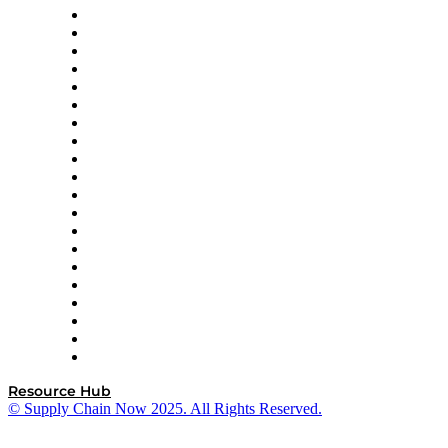
Apex Logistics
apexanalytix
APL Logistics
AutoScheduler.AI
Decision Spot
Doss
DP World
Easy Metrics
GEP
InterSystems
OMP
Optilogic
Pallet Alliance
RateLinx
SAP
Shipium
SICK
SPS Commerce
Tive
ZS
Resource Hub
© Supply Chain Now 2025. All Rights Reserved.