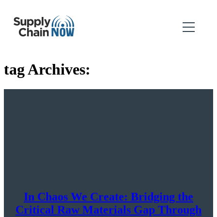
tag Archives:
In Chaos We Create: Bridging the
Critical Raw Materials Gap Through