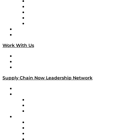
Digital Transformers
Veteran Voices
The Week in Business History
TEK TOK
TECHquila Sunrise
National Supply Chain Day
On The Road
Work With Us
Work With Us
Success Stories
Media Kit
Supply Chain Now Leadership Network
Leadership Network
Strategic Alliance Leaders
EasyPost
Enable
U.S. Bank
Impact Partners
4flow
Altium
Amazon Supply Chain Services
Apex Logistics