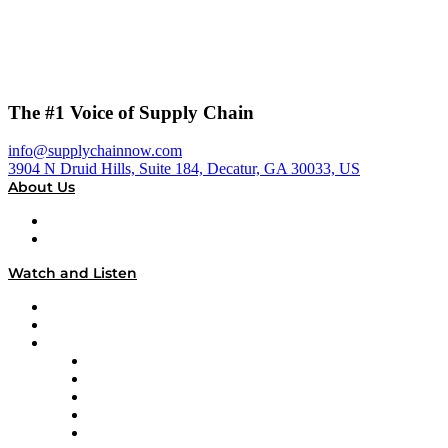
The #1 Voice of Supply Chain
info@supplychainnow.com
3904 N Druid Hills, Suite 184, Decatur, GA 30033, US
About Us
About
Our Team & Hosts
Watch and Listen
Upcoming Live Programming
On-Demand Programming
Brands
Supply Chain Now
Supply Chain Now en Español
Logistics With Purpose
Tango Tango
Supply Chain is Boring