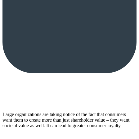
Large organizations are taking notice of the fact that consumers
want them to create more than just shareholder value – they want
societal value as well. It can lead to greater consumer loyalty.