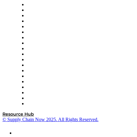
apexanalytix
APL Logistics
AutoScheduler.AI
Decision Spot
Doss
DP World
Easy Metrics
GEP
InterSystems
OMP
Optilogic
Pallet Alliance
RateLinx
SAP
Shipium
SICK
SPS Commerce
Tive
ZS
Resource Hub
© Supply Chain Now 2025. All Rights Reserved.