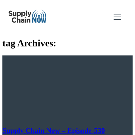
tag Archives:
Supply Chain Now – Episode-530