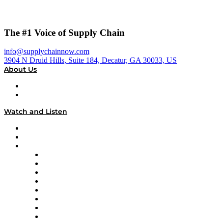
The #1 Voice of Supply Chain
info@supplychainnow.com
3904 N Druid Hills, Suite 184, Decatur, GA 30033, US
About Us
About
Our Team & Hosts
Watch and Listen
Upcoming Live Programming
On-Demand Programming
Brands
Supply Chain Now
Supply Chain Now en Español
Logistics With Purpose
Tango Tango
Supply Chain is Boring
Digital Transformers
Veteran Voices
The Week in Business History