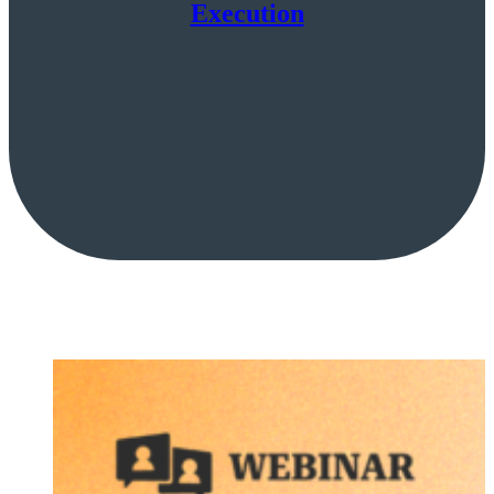
Execution