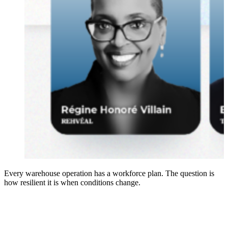
Every warehouse operation has a workforce plan. The question is
how resilient it is when conditions change.