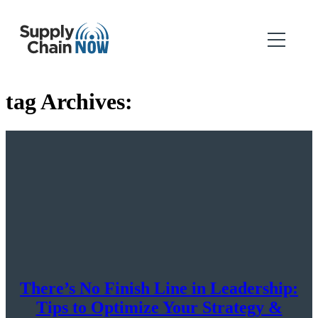
tag Archives:
There’s No Finish Line in Leadership:
Tips to Optimize Your Strategy &