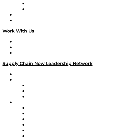
TEK TOK
TECHquila Sunrise
National Supply Chain Day
On The Road
Work With Us
Work With Us
Success Stories
Media Kit
Supply Chain Now Leadership Network
Leadership Network
Strategic Alliance Leaders
EasyPost
Enable
U.S. Bank
Impact Partners
4flow
Altium
Amazon Supply Chain Services
Apex Logistics
apexanalytix
APL Logistics