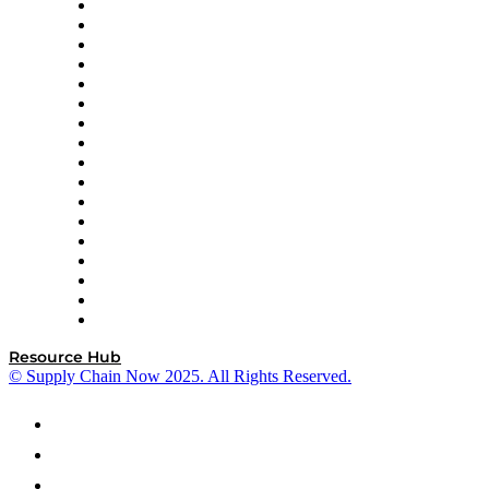
AutoScheduler.AI
Decision Spot
Doss
DP World
Easy Metrics
GEP
InterSystems
OMP
Optilogic
Pallet Alliance
RateLinx
SAP
Shipium
SICK
SPS Commerce
Tive
ZS
Resource Hub
© Supply Chain Now 2025. All Rights Reserved.