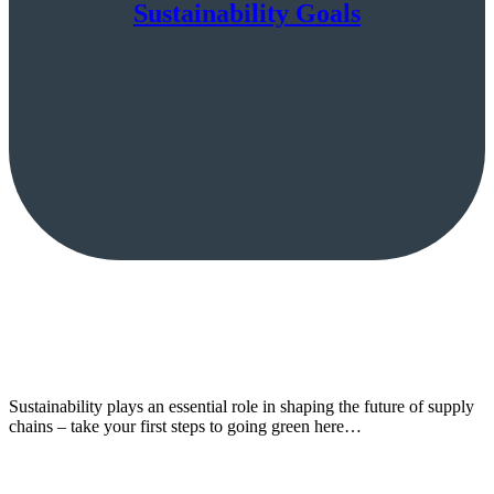
Sustainability Goals
Sustainability plays an essential role in shaping the future of supply
chains – take your first steps to going green here…