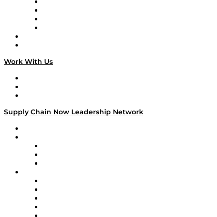
Veteran Voices
The Week in Business History
TEK TOK
TECHquila Sunrise
National Supply Chain Day
On The Road
Work With Us
Work With Us
Success Stories
Media Kit
Supply Chain Now Leadership Network
Leadership Network
Strategic Alliance Leaders
EasyPost
Enable
U.S. Bank
Impact Partners
4flow
Altium
Amazon Supply Chain Services
Apex Logistics
apexanalytix