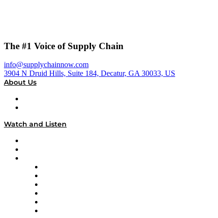
The #1 Voice of Supply Chain
info@supplychainnow.com
3904 N Druid Hills, Suite 184, Decatur, GA 30033, US
About Us
About
Our Team & Hosts
Watch and Listen
Upcoming Live Programming
On-Demand Programming
Brands
Supply Chain Now
Supply Chain Now en Español
Logistics With Purpose
Tango Tango
Supply Chain is Boring
Digital Transformers