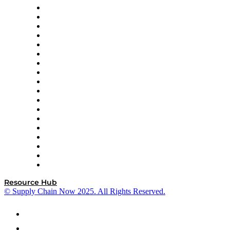
APL Logistics
AutoScheduler.AI
Decision Spot
Doss
DP World
Easy Metrics
GEP
InterSystems
OMP
Optilogic
Pallet Alliance
RateLinx
SAP
Shipium
SICK
SPS Commerce
Tive
ZS
Resource Hub
© Supply Chain Now 2025. All Rights Reserved.