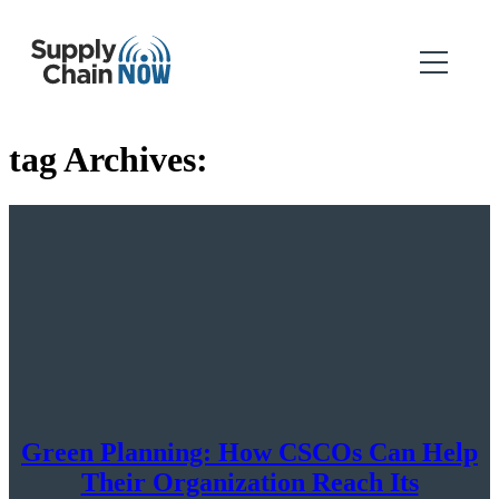
tag Archives:
Green Planning: How CSCOs Can Help
Their Organization Reach Its