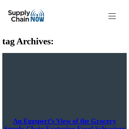
tag Archives:
An Eggspert’s View of the Grocery
Supply Chain Featuring Errol Schweizer