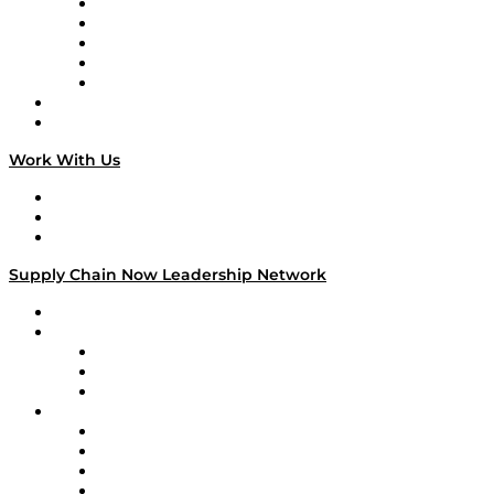
Digital Transformers
Veteran Voices
The Week in Business History
TEK TOK
TECHquila Sunrise
National Supply Chain Day
On The Road
Work With Us
Work With Us
Success Stories
Media Kit
Supply Chain Now Leadership Network
Leadership Network
Strategic Alliance Leaders
EasyPost
Enable
U.S. Bank
Impact Partners
4flow
Altium
Amazon Supply Chain Services
Apex Logistics