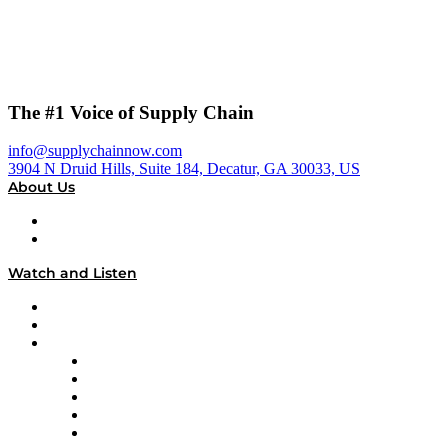
The #1 Voice of Supply Chain
info@supplychainnow.com
3904 N Druid Hills, Suite 184, Decatur, GA 30033, US
About Us
About
Our Team & Hosts
Watch and Listen
Upcoming Live Programming
On-Demand Programming
Brands
Supply Chain Now
Supply Chain Now en Español
Logistics With Purpose
Tango Tango
Supply Chain is Boring