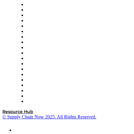
apexanalytix
APL Logistics
AutoScheduler.AI
Decision Spot
Doss
DP World
Easy Metrics
GEP
InterSystems
OMP
Optilogic
Pallet Alliance
RateLinx
SAP
Shipium
SICK
SPS Commerce
Tive
ZS
Resource Hub
© Supply Chain Now 2025. All Rights Reserved.