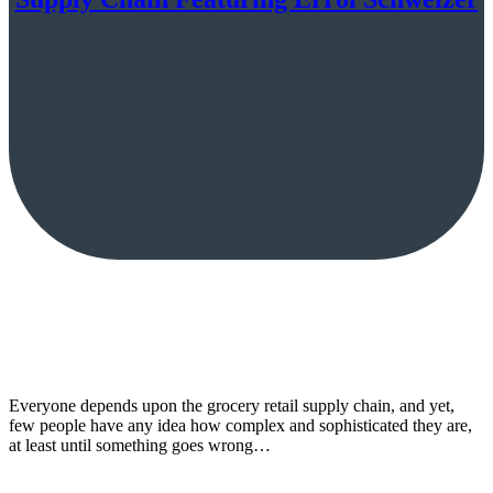
Everyone depends upon the grocery retail supply chain, and yet,
few people have any idea how complex and sophisticated they are,
at least until something goes wrong…