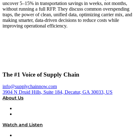
uncover 5–15% in transportation savings in weeks, not months,
without running a full RFP. They discuss common overspending
traps, the power of clean, unified data, optimizing carrier mix, and
making smarter, data-driven decisions to reduce costs while
improving operational efficiency.
The #1 Voice of Supply Chain
info@supplychainnow.com
3904 N Druid Hills, Suite 184, Decatur, GA 30033, US
About Us
About
Our Team & Hosts
Watch and Listen
Upcoming Live Programming