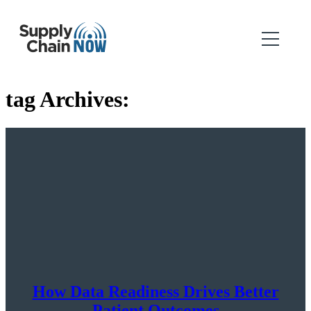
tag Archives:
How Data Readiness Drives Better
Patient Outcomes