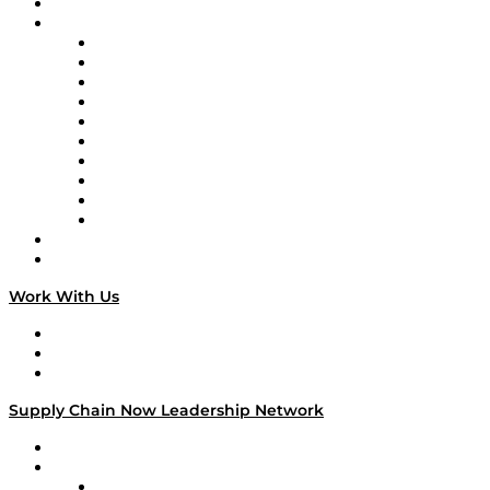
On-Demand Programming
Brands
Supply Chain Now
Supply Chain Now en Español
Logistics With Purpose
Tango Tango
Supply Chain is Boring
Digital Transformers
Veteran Voices
The Week in Business History
TEK TOK
TECHquila Sunrise
National Supply Chain Day
On The Road
Work With Us
Work With Us
Success Stories
Media Kit
Supply Chain Now Leadership Network
Leadership Network
Strategic Alliance Leaders
EasyPost