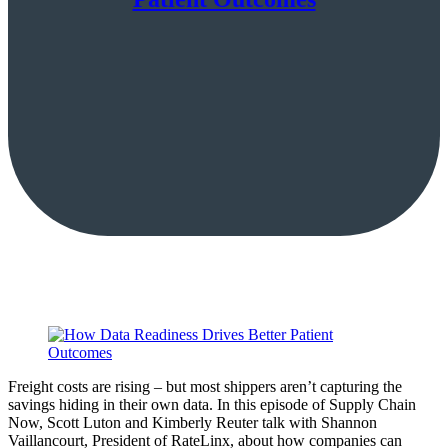
Freight costs are rising – but most shippers aren’t capturing the
savings hiding in their own data. In this episode of Supply Chain
Now, Scott Luton and Kimberly Reuter talk with Shannon
Vaillancourt, President of RateLinx, about how companies can