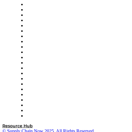
Altium
Amazon Supply Chain Services
Apex Logistics
apexanalytix
APL Logistics
AutoScheduler.AI
Decision Spot
Doss
DP World
Easy Metrics
GEP
InterSystems
OMP
Optilogic
Pallet Alliance
RateLinx
SAP
Shipium
SICK
SPS Commerce
Tive
ZS
Resource Hub
© Supply Chain Now 2025. All Rights Reserved.