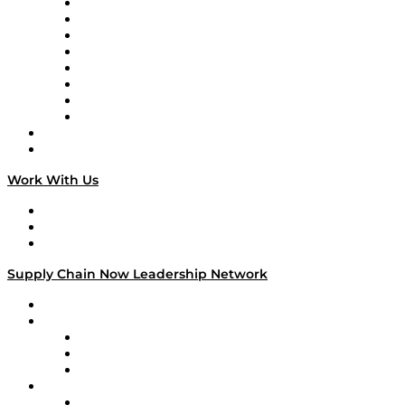
Logistics With Purpose
Tango Tango
Supply Chain is Boring
Digital Transformers
Veteran Voices
The Week in Business History
TEK TOK
TECHquila Sunrise
National Supply Chain Day
On The Road
Work With Us
Work With Us
Success Stories
Media Kit
Supply Chain Now Leadership Network
Leadership Network
Strategic Alliance Leaders
EasyPost
Enable
U.S. Bank
Impact Partners
4flow