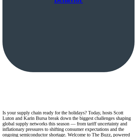
Is your supply chain ready for the holidays? Today, hosts Scott
Luton and Karin Bursa break down the biggest challenges shaping
global supply networks this season — from tariff uncertainty and
inflationary pressures to shifting consumer expectations and the
ongoing semiconductor shortage. Welcome to The Buzz, powered