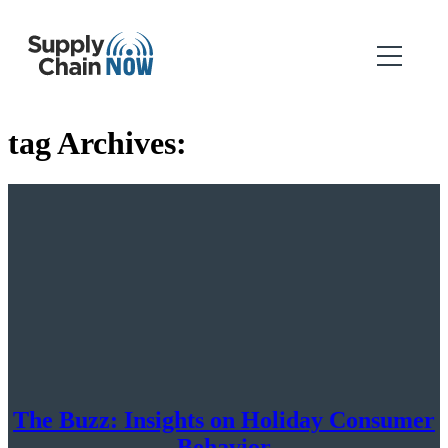
tag Archives:
The Buzz: Insights on Holiday Consumer
Behavior