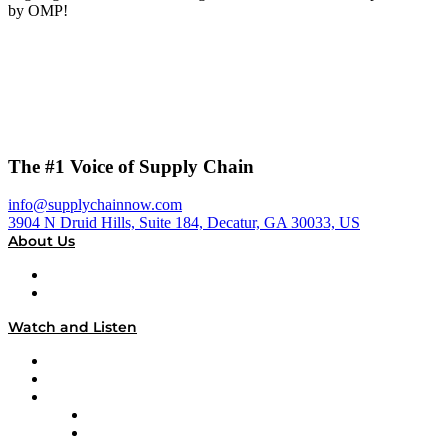
by OMP!
The #1 Voice of Supply Chain
info@supplychainnow.com
3904 N Druid Hills, Suite 184, Decatur, GA 30033, US
About Us
About
Our Team & Hosts
Watch and Listen
Upcoming Live Programming
On-Demand Programming
Brands
Supply Chain Now
Supply Chain Now en Español