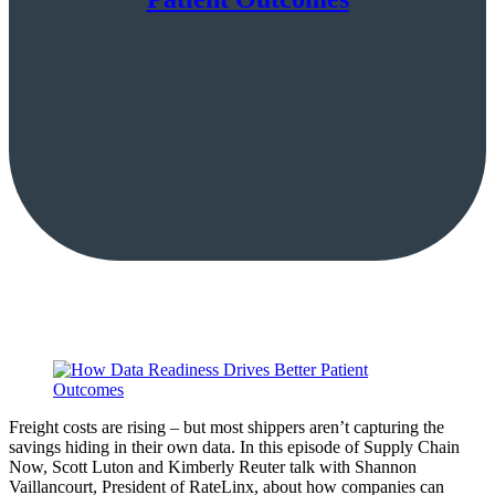
Freight costs are rising – but most shippers aren’t capturing the
savings hiding in their own data. In this episode of Supply Chain
Now, Scott Luton and Kimberly Reuter talk with Shannon
Vaillancourt, President of RateLinx, about how companies can