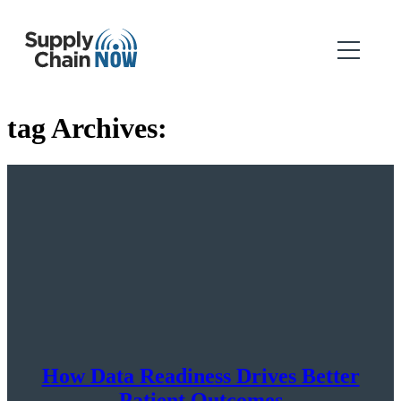
tag Archives:
How Data Readiness Drives Better
Patient Outcomes