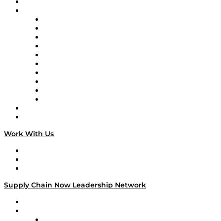
On-Demand Programming
Brands
Supply Chain Now
Supply Chain Now en Español
Logistics With Purpose
Tango Tango
Supply Chain is Boring
Digital Transformers
Veteran Voices
The Week in Business History
TEK TOK
TECHquila Sunrise
National Supply Chain Day
On The Road
Work With Us
Work With Us
Success Stories
Media Kit
Supply Chain Now Leadership Network
Leadership Network
Strategic Alliance Leaders
EasyPost