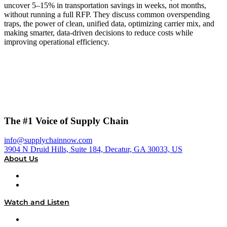
uncover 5–15% in transportation savings in weeks, not months,
without running a full RFP. They discuss common overspending
traps, the power of clean, unified data, optimizing carrier mix, and
making smarter, data-driven decisions to reduce costs while
improving operational efficiency.
The #1 Voice of Supply Chain
info@supplychainnow.com
3904 N Druid Hills, Suite 184, Decatur, GA 30033, US
About Us
About
Our Team & Hosts
Watch and Listen
Upcoming Live Programming