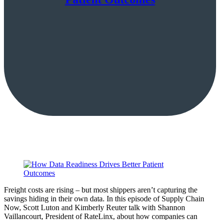
Freight costs are rising – but most shippers aren’t capturing the
savings hiding in their own data. In this episode of Supply Chain
Now, Scott Luton and Kimberly Reuter talk with Shannon
Vaillancourt, President of RateLinx, about how companies can