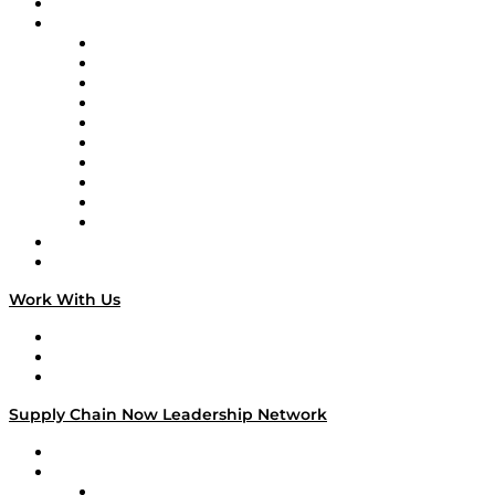
On-Demand Programming
Brands
Supply Chain Now
Supply Chain Now en Español
Logistics With Purpose
Tango Tango
Supply Chain is Boring
Digital Transformers
Veteran Voices
The Week in Business History
TEK TOK
TECHquila Sunrise
National Supply Chain Day
On The Road
Work With Us
Work With Us
Success Stories
Media Kit
Supply Chain Now Leadership Network
Leadership Network
Strategic Alliance Leaders
EasyPost