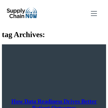
tag Archives:
How Data Readiness Drives Better
Patient Outcomes