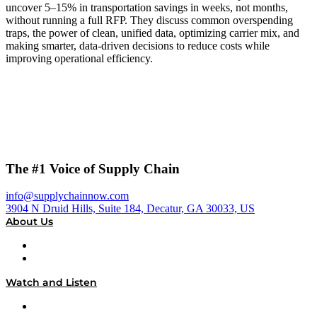
uncover 5–15% in transportation savings in weeks, not months,
without running a full RFP. They discuss common overspending
traps, the power of clean, unified data, optimizing carrier mix, and
making smarter, data-driven decisions to reduce costs while
improving operational efficiency.
The #1 Voice of Supply Chain
info@supplychainnow.com
3904 N Druid Hills, Suite 184, Decatur, GA 30033, US
About Us
About
Our Team & Hosts
Watch and Listen
Upcoming Live Programming