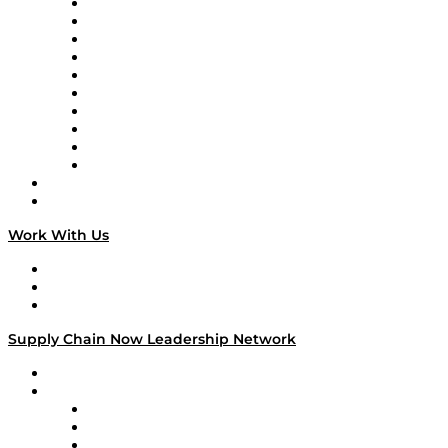
Supply Chain Now
Supply Chain Now en Español
Logistics With Purpose
Tango Tango
Supply Chain is Boring
Digital Transformers
Veteran Voices
The Week in Business History
TEK TOK
TECHquila Sunrise
National Supply Chain Day
On The Road
Work With Us
Work With Us
Success Stories
Media Kit
Supply Chain Now Leadership Network
Leadership Network
Strategic Alliance Leaders
EasyPost
Enable
U.S. Bank