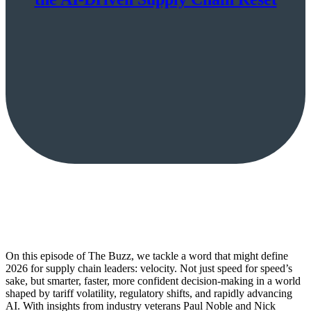
On this episode of The Buzz, we tackle a word that might define
2026 for supply chain leaders: velocity. Not just speed for speed’s
sake, but smarter, faster, more confident decision-making in a world
shaped by tariff volatility, regulatory shifts, and rapidly advancing
AI. With insights from industry veterans Paul Noble and Nick