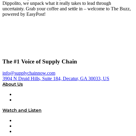
Dippolito, we unpack what it really takes to lead through
uncertainty. Grab your coffee and settle in – welcome to The Buzz,
powered by EasyPost!
The #1 Voice of Supply Chain
info@supplychainnow.com
3904 N Druid Hills, Suite 184, Decatur, GA 30033, US
About Us
About
Our Team & Hosts
Watch and Listen
Upcoming Live Programming
On-Demand Programming
Brands