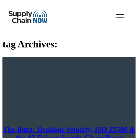
tag Archives:
The Buzz: Decision Velocity, ISO 25500 &
the AI-Driven Supply Chain Reset