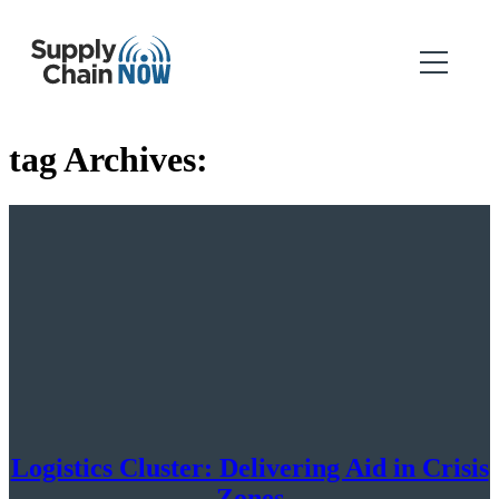
tag Archives:
Logistics Cluster: Delivering Aid in Crisis
Zones