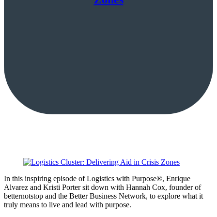
In this inspiring episode of Logistics with Purpose®, Enrique
Alvarez and Kristi Porter sit down with Hannah Cox, founder of
betternotstop and the Better Business Network, to explore what it
truly means to live and lead with purpose.