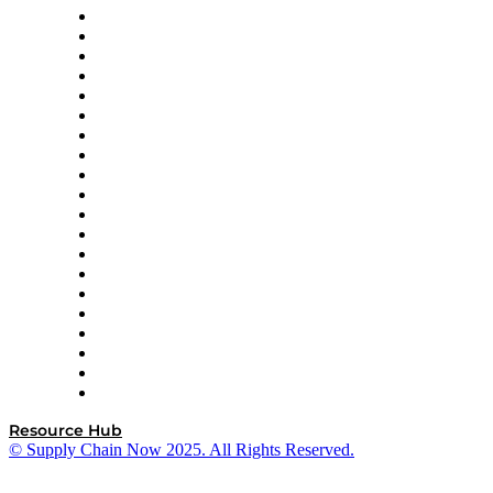
Apex Logistics
apexanalytix
APL Logistics
AutoScheduler.AI
Decision Spot
Doss
DP World
Easy Metrics
GEP
InterSystems
OMP
Optilogic
Pallet Alliance
RateLinx
SAP
Shipium
SICK
SPS Commerce
Tive
ZS
Resource Hub
© Supply Chain Now 2025. All Rights Reserved.