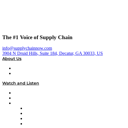
The #1 Voice of Supply Chain
info@supplychainnow.com
3904 N Druid Hills, Suite 184, Decatur, GA 30033, US
About Us
About
Our Team & Hosts
Watch and Listen
Upcoming Live Programming
On-Demand Programming
Brands
Supply Chain Now
Supply Chain Now en Español
Logistics With Purpose
Tango Tango