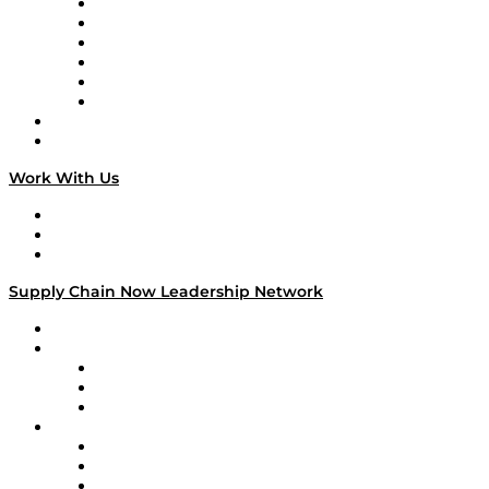
Supply Chain is Boring
Digital Transformers
Veteran Voices
The Week in Business History
TEK TOK
TECHquila Sunrise
National Supply Chain Day
On The Road
Work With Us
Work With Us
Success Stories
Media Kit
Supply Chain Now Leadership Network
Leadership Network
Strategic Alliance Leaders
EasyPost
Enable
U.S. Bank
Impact Partners
4flow
Altium
Amazon Supply Chain Services