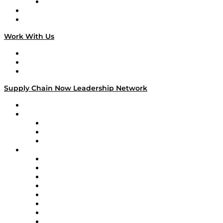
TECHquila Sunrise
National Supply Chain Day
On The Road
Work With Us
Work With Us
Success Stories
Media Kit
Supply Chain Now Leadership Network
Leadership Network
Strategic Alliance Leaders
EasyPost
Enable
U.S. Bank
Impact Partners
4flow
Altium
Amazon Supply Chain Services
Apex Logistics
apexanalytix
APL Logistics
AutoScheduler.AI
Decision Spot