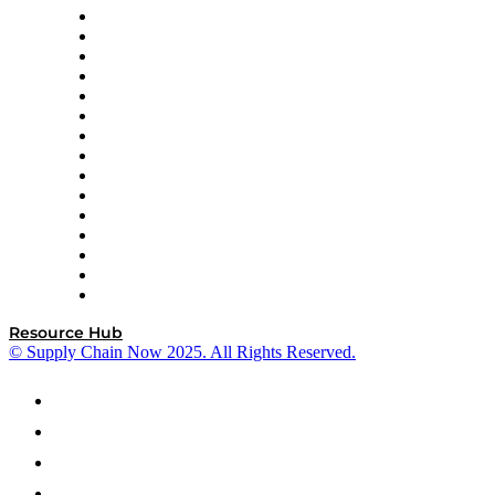
Doss
DP World
Easy Metrics
GEP
InterSystems
OMP
Optilogic
Pallet Alliance
RateLinx
SAP
Shipium
SICK
SPS Commerce
Tive
ZS
Resource Hub
© Supply Chain Now 2025. All Rights Reserved.