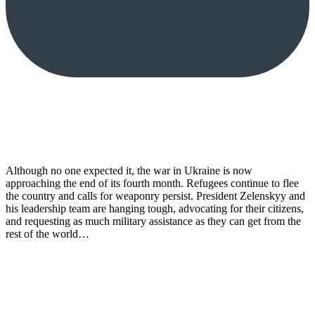
Although no one expected it, the war in Ukraine is now
approaching the end of its fourth month. Refugees continue to flee
the country and calls for weaponry persist. President Zelenskyy and
his leadership team are hanging tough, advocating for their citizens,
and requesting as much military assistance as they can get from the
rest of the world…