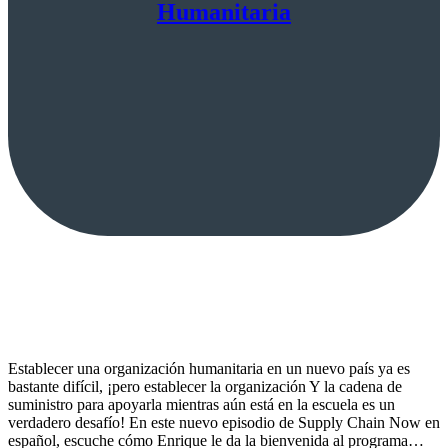
Humanitaria
Establecer una organización humanitaria en un nuevo país ya es
bastante difícil, ¡pero establecer la organización Y la cadena de
suministro para apoyarla mientras aún está en la escuela es un
verdadero desafío! En este nuevo episodio de Supply Chain Now en
español, escuche cómo Enrique le da la bienvenida al programa…