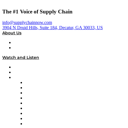
The #1 Voice of Supply Chain
info@supplychainnow.com
3904 N Druid Hills, Suite 184, Decatur, GA 30033, US
About Us
About
Our Team & Hosts
Watch and Listen
Upcoming Live Programming
On-Demand Programming
Brands
Supply Chain Now
Supply Chain Now en Español
Logistics With Purpose
Tango Tango
Supply Chain is Boring
Digital Transformers
Veteran Voices
The Week in Business History
TEK TOK