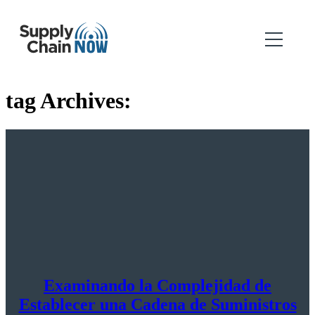
tag Archives:
Examinando la Complejidad de
Establecer una Cadena de Suministros