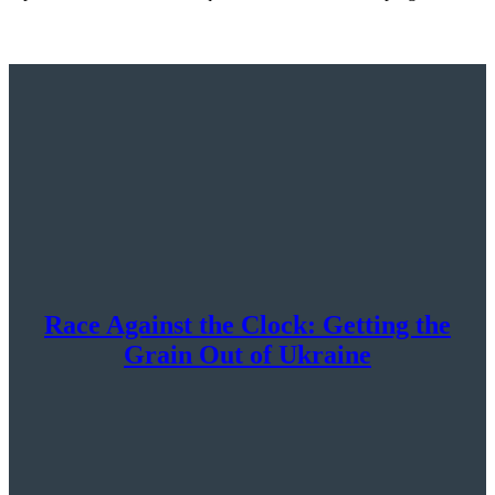
Race Against the Clock: Getting the
Grain Out of Ukraine