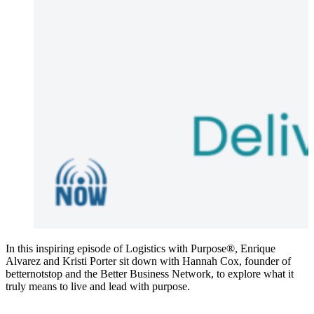
In this inspiring episode of Logistics with Purpose®, Enrique
Alvarez and Kristi Porter sit down with Hannah Cox, founder of
betternotstop and the Better Business Network, to explore what it
truly means to live and lead with purpose.