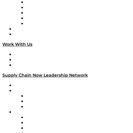
Digital Transformers
Veteran Voices
The Week in Business History
TEK TOK
TECHquila Sunrise
National Supply Chain Day
On The Road
Work With Us
Work With Us
Success Stories
Media Kit
Supply Chain Now Leadership Network
Leadership Network
Strategic Alliance Leaders
EasyPost
Enable
U.S. Bank
Impact Partners
4flow
Altium
Amazon Supply Chain Services