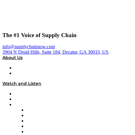
The #1 Voice of Supply Chain
info@supplychainnow.com
3904 N Druid Hills, Suite 184, Decatur, GA 30033, US
About Us
About
Our Team & Hosts
Watch and Listen
Upcoming Live Programming
On-Demand Programming
Brands
Supply Chain Now
Supply Chain Now en Español
Logistics With Purpose
Tango Tango
Supply Chain is Boring