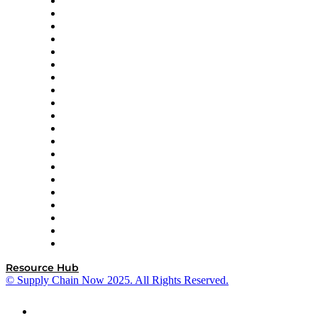
Apex Logistics
apexanalytix
APL Logistics
AutoScheduler.AI
Decision Spot
Doss
DP World
Easy Metrics
GEP
InterSystems
OMP
Optilogic
Pallet Alliance
RateLinx
SAP
Shipium
SICK
SPS Commerce
Tive
ZS
Resource Hub
© Supply Chain Now 2025. All Rights Reserved.