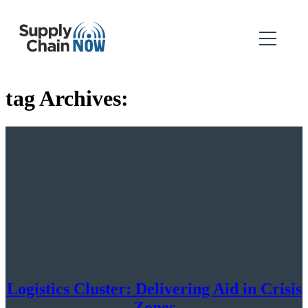
tag Archives:
Logistics Cluster: Delivering Aid in Crisis
Zones