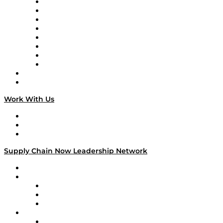
Logistics With Purpose
Tango Tango
Supply Chain is Boring
Digital Transformers
Veteran Voices
The Week in Business History
TEK TOK
TECHquila Sunrise
National Supply Chain Day
On The Road
Work With Us
Work With Us
Success Stories
Media Kit
Supply Chain Now Leadership Network
Leadership Network
Strategic Alliance Leaders
EasyPost
Enable
U.S. Bank
Impact Partners
4flow