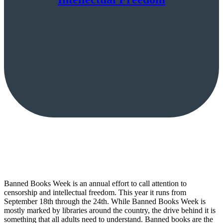
Banned Books Week is an annual effort to call attention to
censorship and intellectual freedom. This year it runs from
September 18th through the 24th. While Banned Books Week is
mostly marked by libraries around the country, the drive behind it is
something that all adults need to understand. Banned books are the