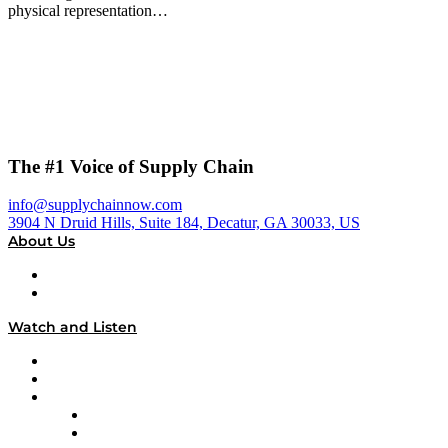
physical representation…
The #1 Voice of Supply Chain
info@supplychainnow.com
3904 N Druid Hills, Suite 184, Decatur, GA 30033, US
About Us
About
Our Team & Hosts
Watch and Listen
Upcoming Live Programming
On-Demand Programming
Brands
Supply Chain Now
Supply Chain Now en Español