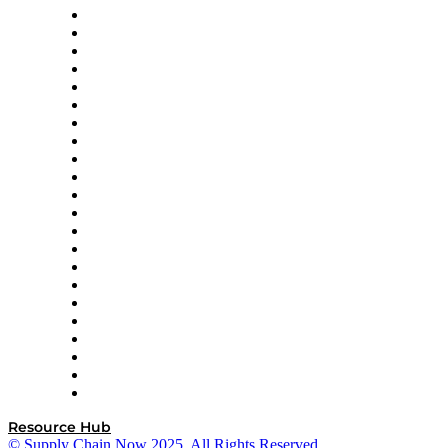
Altium
Amazon Supply Chain Services
Apex Logistics
apexanalytix
APL Logistics
AutoScheduler.AI
Decision Spot
Doss
DP World
Easy Metrics
GEP
InterSystems
OMP
Optilogic
Pallet Alliance
RateLinx
SAP
Shipium
SICK
SPS Commerce
Tive
ZS
Resource Hub
© Supply Chain Now 2025. All Rights Reserved.