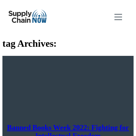
tag Archives:
Banned Books Week 2022: Fighting for
Intellectual Freedom