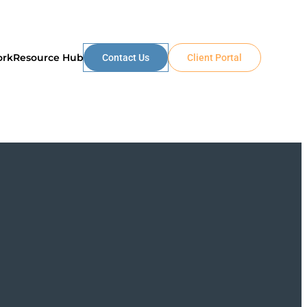
ork
Resource Hub
Contact Us
Client Portal