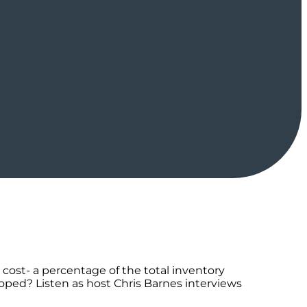
ost- a percentage of the total inventory
ped? Listen as host Chris Barnes interviews