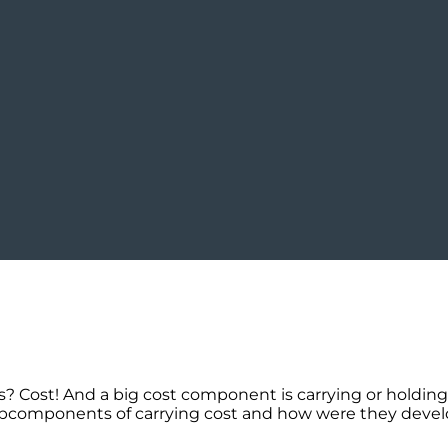
Cost! And a big cost component is carrying or holding c
ubcomponents of carrying cost and how were they develo