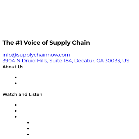
The #1 Voice of Supply Chain
info@supplychainnow.com
3904 N Druid Hills, Suite 184, Decatur, GA 30033, US
About Us
About
Our Team & Hosts
Watch and Listen
Upcoming Live Programming
On-Demand Programming
Brands
Supply Chain Now
Supply Chain Now en Español
Logistics With Purpose