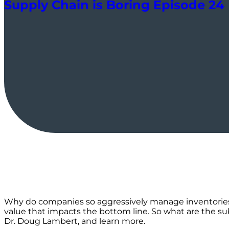
Supply Chain is Boring Episode 24
Why do companies so aggressively manage inventories? 
value that impacts the bottom line. So what are the s
Dr. Doug Lambert, and learn more.