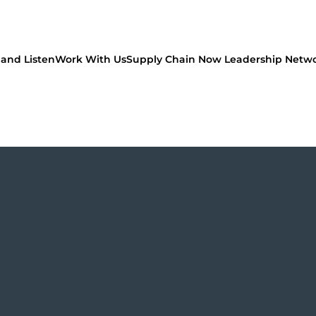
and Listen
Work With Us
Supply Chain Now Leadership Netw