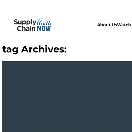
About Us
Watch 
tag Archives: