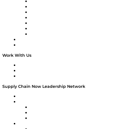
Tango Tango
Supply Chain is Boring
Digital Transformers
Veteran Voices
The Week in Business History
TEK TOK
TECHquila Sunrise
National Supply Chain Day
On The Road
Work With Us
Work With Us
Success Stories
Media Kit
Supply Chain Now Leadership Network
Leadership Network
Strategic Alliance Leaders
EasyPost
Enable
U.S. Bank
Impact Partners