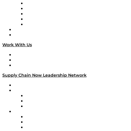
Digital Transformers
Veteran Voices
The Week in Business History
TEK TOK
TECHquila Sunrise
National Supply Chain Day
On The Road
Work With Us
Work With Us
Success Stories
Media Kit
Supply Chain Now Leadership Network
Leadership Network
Strategic Alliance Leaders
EasyPost
Enable
U.S. Bank
Impact Partners
4flow
Altium
Amazon Supply Chain Services