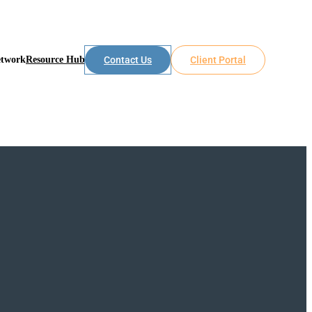
etwork
Resource Hub
Contact Us
Client Portal