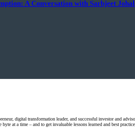
mption: A Conversation with Sarbjeet Johal
epreneur, digital transformation leader, and successful investor and advi
byte at a time – and to get invaluable lessons learned and best practice