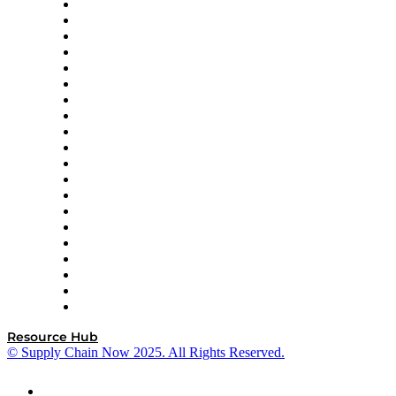
Apex Logistics
apexanalytix
APL Logistics
AutoScheduler.AI
Decision Spot
Doss
DP World
Easy Metrics
GEP
InterSystems
OMP
Optilogic
Pallet Alliance
RateLinx
SAP
Shipium
SICK
SPS Commerce
Tive
ZS
Resource Hub
© Supply Chain Now 2025. All Rights Reserved.