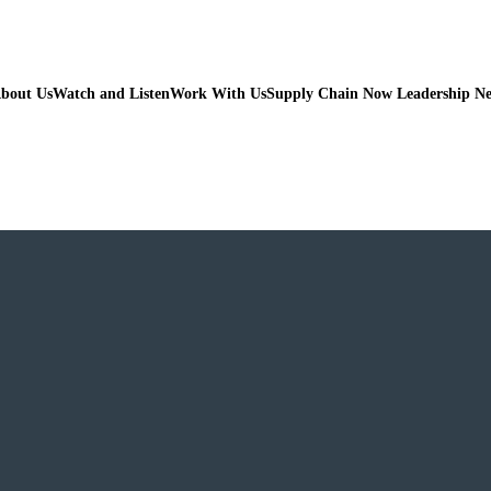
bout Us
Watch and Listen
Work With Us
Supply Chain Now Leadership N