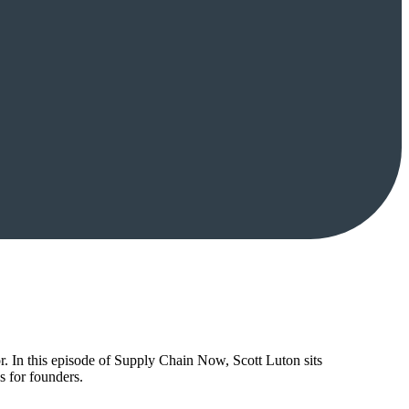
sor. In this episode of Supply Chain Now, Scott Luton sits
s for founders.