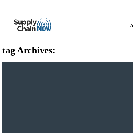
A
tag Archives: