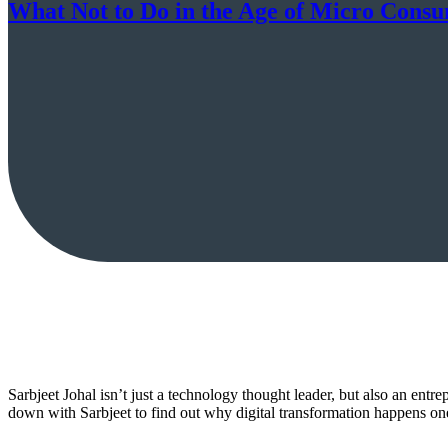
What Not to Do in the Age of Micro Consu
Sarbjeet Johal isn’t just a technology thought leader, but also an entr
down with Sarbjeet to find out why digital transformation happens one 