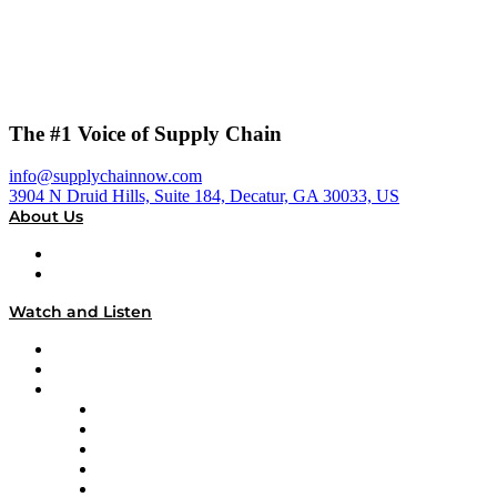
The #1 Voice of Supply Chain
info@supplychainnow.com
3904 N Druid Hills, Suite 184, Decatur, GA 30033, US
About Us
About
Our Team & Hosts
Watch and Listen
Upcoming Live Programming
On-Demand Programming
Brands
Supply Chain Now
Supply Chain Now en Español
Logistics With Purpose
Tango Tango
Supply Chain is Boring