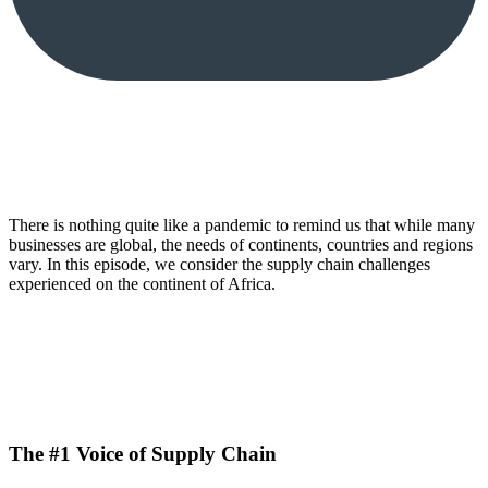
There is nothing quite like a pandemic to remind us that while many
businesses are global, the needs of continents, countries and regions
vary. In this episode, we consider the supply chain challenges
experienced on the continent of Africa.
The #1 Voice of Supply Chain