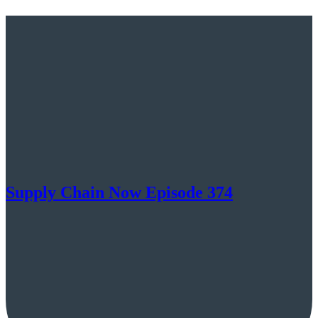
Supply Chain Now Episode 374