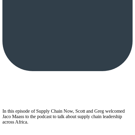
In this episode of Supply Chain Now, Scott and Greg welcomed
Jaco Maass to the podcast to talk about supply chain leadership
across Africa.