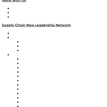
Work With Us
Work With Us
Success Stories
Media Kit
Supply Chain Now Leadership Network
Leadership Network
Strategic Alliance Leaders
EasyPost
Enable
U.S. Bank
Impact Partners
4flow
Altium
Amazon Supply Chain Services
Apex Logistics
apexanalytix
APL Logistics
AutoScheduler.AI
Decision Spot
Doss
DP World
Easy Metrics
GEP