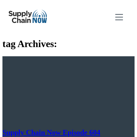
tag Archives:
Supply Chain Now Episode 604