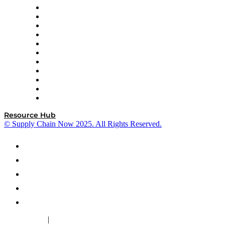
InterSystems
OMP
Optilogic
Pallet Alliance
RateLinx
SAP
Shipium
SICK
SPS Commerce
Tive
ZS
Resource Hub
© Supply Chain Now 2025. All Rights Reserved.
|
Cookie Policy
Privacy Policy