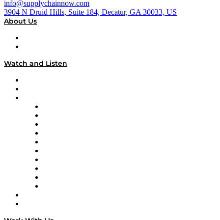
info@supplychainnow.com
3904 N Druid Hills, Suite 184, Decatur, GA 30033, US
About Us
About
Our Team & Hosts
Watch and Listen
Upcoming Live Programming
On-Demand Programming
Brands
Supply Chain Now
Supply Chain Now en Español
Logistics With Purpose
Tango Tango
Supply Chain is Boring
Digital Transformers
Veteran Voices
The Week in Business History
TEK TOK
TECHquila Sunrise
National Supply Chain Day
On The Road