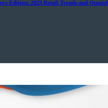
ers Edition: 2023 Retail Trends and Omnic