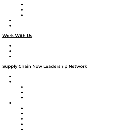
The Week in Business History
TEK TOK
TECHquila Sunrise
National Supply Chain Day
On The Road
Work With Us
Work With Us
Success Stories
Media Kit
Supply Chain Now Leadership Network
Leadership Network
Strategic Alliance Leaders
EasyPost
Enable
U.S. Bank
Impact Partners
4flow
Altium
Amazon Supply Chain Services
Apex Logistics
apexanalytix