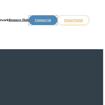
etwork
Resource Hub
Contact Us
Client Portal