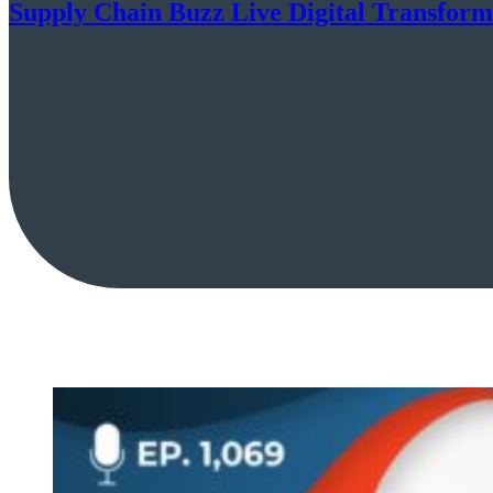
Supply Chain Buzz Live Digital Transform