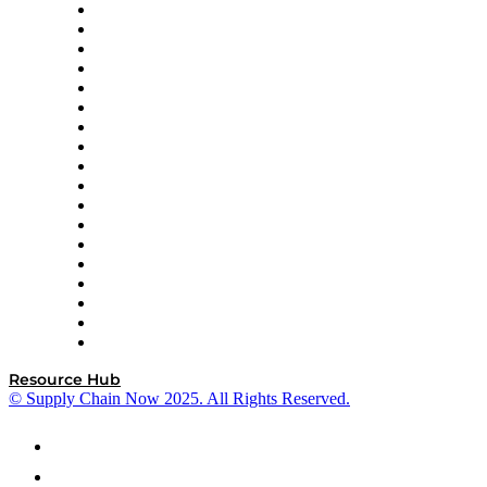
APL Logistics
AutoScheduler.AI
Decision Spot
Doss
DP World
Easy Metrics
GEP
InterSystems
OMP
Optilogic
Pallet Alliance
RateLinx
SAP
Shipium
SICK
SPS Commerce
Tive
ZS
Resource Hub
© Supply Chain Now 2025. All Rights Reserved.