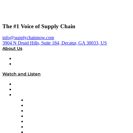
The #1 Voice of Supply Chain
info@supplychainnow.com
3904 N Druid Hills, Suite 184, Decatur, GA 30033, US
About Us
About
Our Team & Hosts
Watch and Listen
Upcoming Live Programming
On-Demand Programming
Brands
Supply Chain Now
Supply Chain Now en Español
Logistics With Purpose
Tango Tango
Supply Chain is Boring
Digital Transformers
Veteran Voices