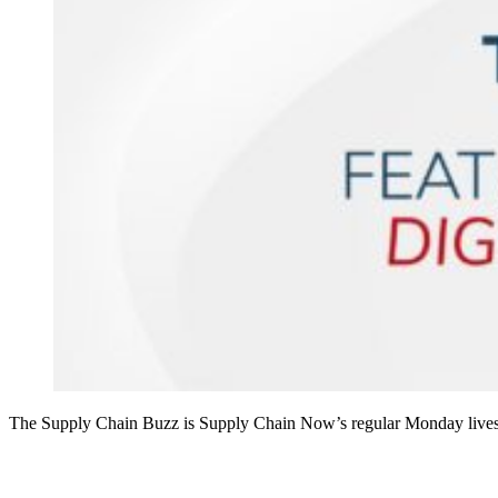
The Supply Chain Buzz is Supply Chain Now’s regular Monday livest