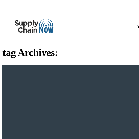
A
tag Archives: