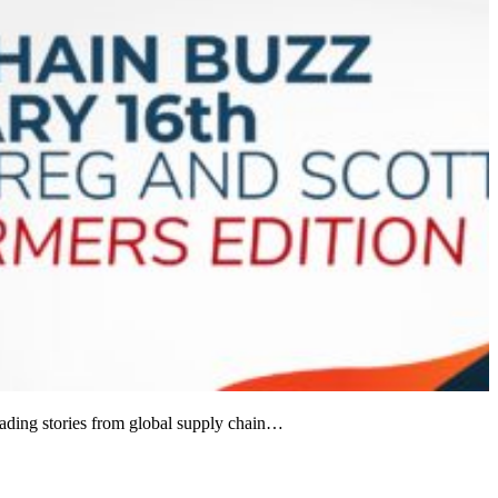
ading stories from global supply chain…