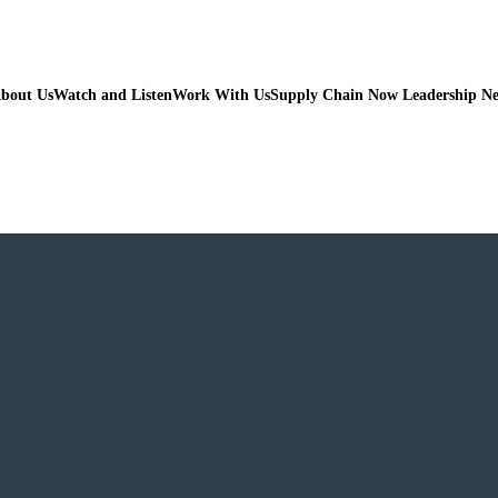
bout Us
Watch and Listen
Work With Us
Supply Chain Now Leadership N