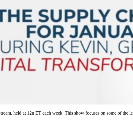
ream, held at 12n ET each week. This show focuses on some of the le