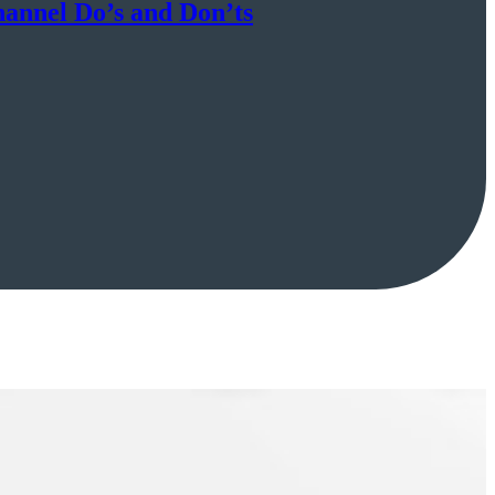
hannel Do’s and Don’ts