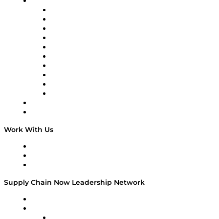
Brands
Supply Chain Now
Supply Chain Now en Español
Logistics With Purpose
Tango Tango
Supply Chain is Boring
Digital Transformers
Veteran Voices
The Week in Business History
TEK TOK
TECHquila Sunrise
National Supply Chain Day
On The Road
Work With Us
Work With Us
Success Stories
Media Kit
Supply Chain Now Leadership Network
Leadership Network
Strategic Alliance Leaders
EasyPost