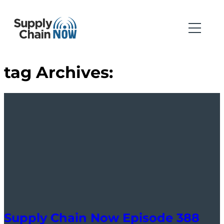
tag Archives:
Supply Chain Now Episode 388