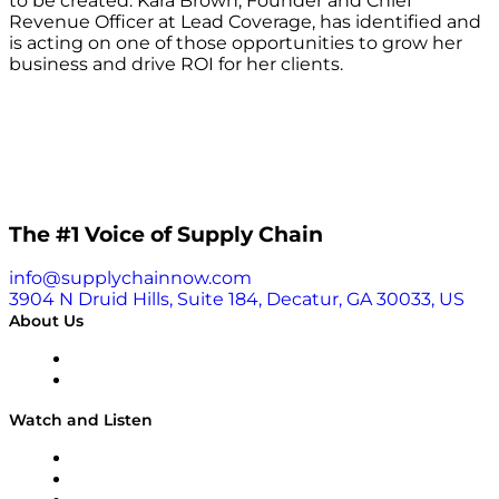
to be created. Kara Brown, Founder and Chief
Revenue Officer at Lead Coverage, has identified and
is acting on one of those opportunities to grow her
business and drive ROI for her clients.
The #1 Voice of Supply Chain
info@supplychainnow.com
3904 N Druid Hills, Suite 184, Decatur, GA 30033, US
About Us
About
Our Team & Hosts
Watch and Listen
Upcoming Live Programming
On-Demand Programming