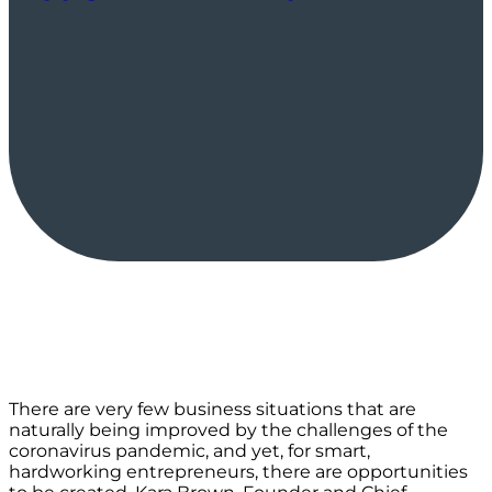
There are very few business situations that are
naturally being improved by the challenges of the
coronavirus pandemic, and yet, for smart,
hardworking entrepreneurs, there are opportunities