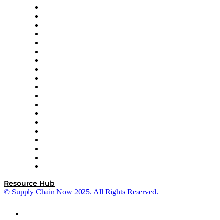
apexanalytix
APL Logistics
AutoScheduler.AI
Decision Spot
Doss
DP World
Easy Metrics
GEP
InterSystems
OMP
Optilogic
Pallet Alliance
RateLinx
SAP
Shipium
SICK
SPS Commerce
Tive
ZS
Resource Hub
© Supply Chain Now 2025. All Rights Reserved.