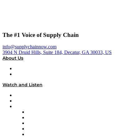
The #1 Voice of Supply Chain
info@supplychainnow.com
3904 N Druid Hills, Suite 184, Decatur, GA 30033, US
About Us
About
Our Team & Hosts
Watch and Listen
Upcoming Live Programming
On-Demand Programming
Brands
Supply Chain Now
Supply Chain Now en Español
Logistics With Purpose
Tango Tango
Supply Chain is Boring