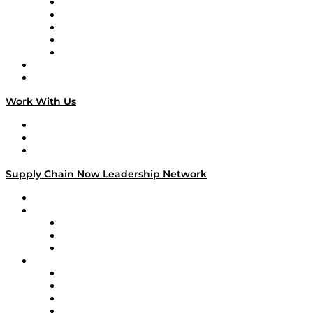
Digital Transformers
Veteran Voices
The Week in Business History
TEK TOK
TECHquila Sunrise
National Supply Chain Day
On The Road
Work With Us
Work With Us
Success Stories
Media Kit
Supply Chain Now Leadership Network
Leadership Network
Strategic Alliance Leaders
EasyPost
Enable
U.S. Bank
Impact Partners
4flow
Altium
Amazon Supply Chain Services
Apex Logistics