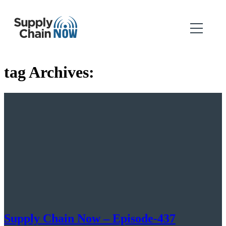
tag Archives:
Supply Chain Now – Episode-437