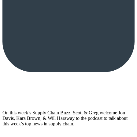
On this week’s Supply Chain Buzz, Scott & Greg welcome Jon
Davis, Kara Brown, & Will Haraway to the podcast to talk about
this week’s top news in supply chain.