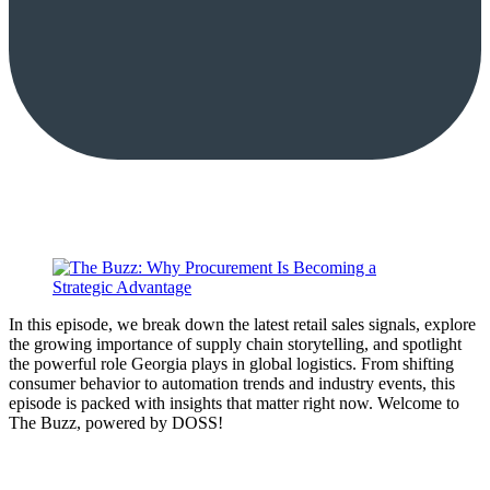
In this episode, we break down the latest retail sales signals, explore
the growing importance of supply chain storytelling, and spotlight
the powerful role Georgia plays in global logistics. From shifting
consumer behavior to automation trends and industry events, this
episode is packed with insights that matter right now. Welcome to
The Buzz, powered by DOSS!