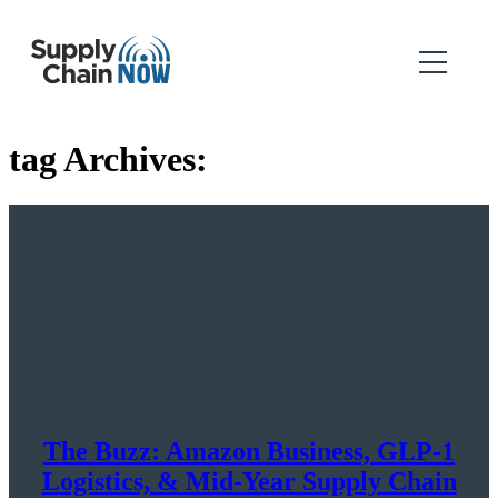
tag Archives:
The Buzz: Amazon Business, GLP-1
Logistics, & Mid-Year Supply Chain