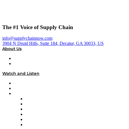
The #1 Voice of Supply Chain
info@supplychainnow.com
3904 N Druid Hills, Suite 184, Decatur, GA 30033, US
About Us
About
Our Team & Hosts
Watch and Listen
Upcoming Live Programming
On-Demand Programming
Brands
Supply Chain Now
Supply Chain Now en Español
Logistics With Purpose
Tango Tango
Supply Chain is Boring
Digital Transformers