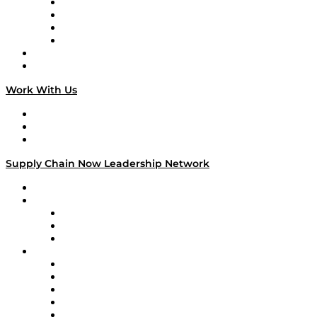
Veteran Voices
The Week in Business History
TEK TOK
TECHquila Sunrise
National Supply Chain Day
On The Road
Work With Us
Work With Us
Success Stories
Media Kit
Supply Chain Now Leadership Network
Leadership Network
Strategic Alliance Leaders
EasyPost
Enable
U.S. Bank
Impact Partners
4flow
Altium
Amazon Supply Chain Services
Apex Logistics
apexanalytix