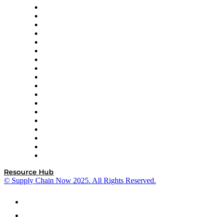
APL Logistics
AutoScheduler.AI
Decision Spot
Doss
DP World
Easy Metrics
GEP
InterSystems
OMP
Optilogic
Pallet Alliance
RateLinx
SAP
Shipium
SICK
SPS Commerce
Tive
ZS
Resource Hub
© Supply Chain Now 2025. All Rights Reserved.