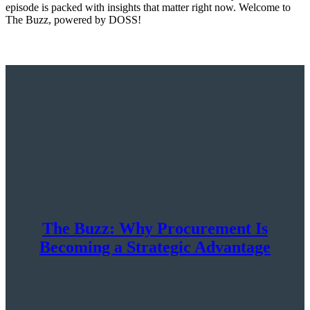
episode is packed with insights that matter right now. Welcome to
The Buzz, powered by DOSS!
The Buzz: Why Procurement Is
Becoming a Strategic Advantage