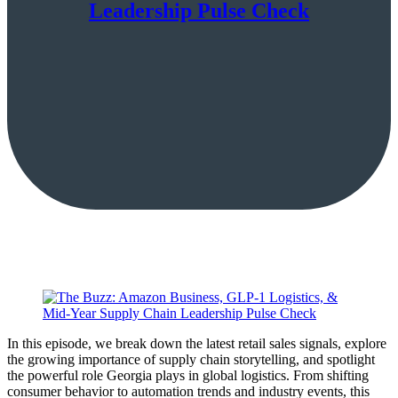
Leadership Pulse Check
In this episode, we break down the latest retail sales signals, explore
the growing importance of supply chain storytelling, and spotlight
the powerful role Georgia plays in global logistics. From shifting
consumer behavior to automation trends and industry events, this