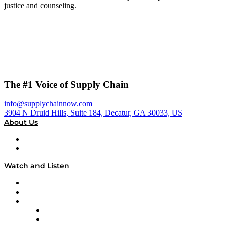
justice and counseling.
The #1 Voice of Supply Chain
info@supplychainnow.com
3904 N Druid Hills, Suite 184, Decatur, GA 30033, US
About Us
About
Our Team & Hosts
Watch and Listen
Upcoming Live Programming
On-Demand Programming
Brands
Supply Chain Now
Supply Chain Now en Español