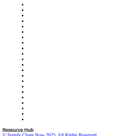
Altium
Amazon Supply Chain Services
Apex Logistics
apexanalytix
APL Logistics
AutoScheduler.AI
Decision Spot
Doss
DP World
Easy Metrics
GEP
InterSystems
OMP
Optilogic
Pallet Alliance
RateLinx
SAP
Shipium
SICK
SPS Commerce
Tive
ZS
Resource Hub
© Supply Chain Now 2025. All Rights Reserved.