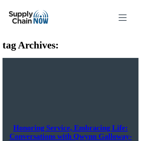
tag Archives:
Honoring Service, Embracing Life:
Conversations with Qwynn Galloway-