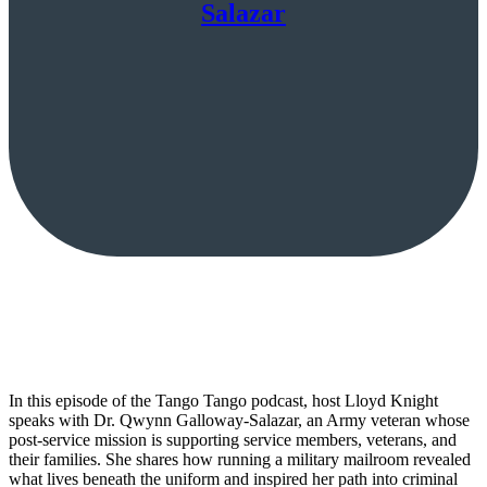
Salazar
In this episode of the Tango Tango podcast, host Lloyd Knight
speaks with Dr. Qwynn Galloway-Salazar, an Army veteran whose
post-service mission is supporting service members, veterans, and
their families. She shares how running a military mailroom revealed
what lives beneath the uniform and inspired her path into criminal