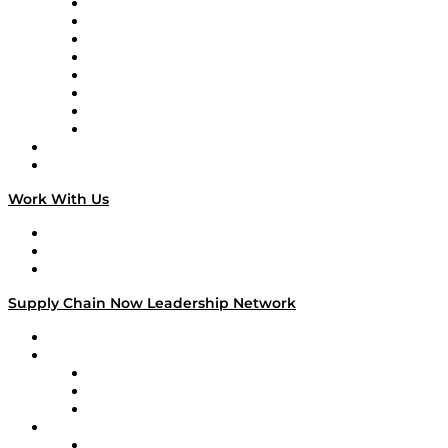
Logistics With Purpose
Tango Tango
Supply Chain is Boring
Digital Transformers
Veteran Voices
The Week in Business History
TEK TOK
TECHquila Sunrise
National Supply Chain Day
On The Road
Work With Us
Work With Us
Success Stories
Media Kit
Supply Chain Now Leadership Network
Leadership Network
Strategic Alliance Leaders
EasyPost
Enable
U.S. Bank
Impact Partners
4flow