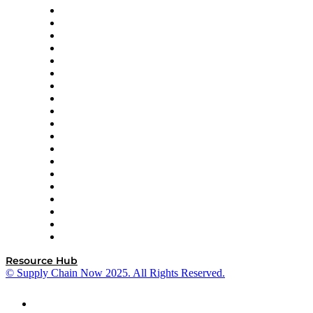
apexanalytix
APL Logistics
AutoScheduler.AI
Decision Spot
Doss
DP World
Easy Metrics
GEP
InterSystems
OMP
Optilogic
Pallet Alliance
RateLinx
SAP
Shipium
SICK
SPS Commerce
Tive
ZS
Resource Hub
© Supply Chain Now 2025. All Rights Reserved.