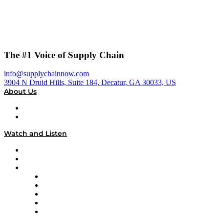
The #1 Voice of Supply Chain
info@supplychainnow.com
3904 N Druid Hills, Suite 184, Decatur, GA 30033, US
About Us
About
Our Team & Hosts
Watch and Listen
Upcoming Live Programming
On-Demand Programming
Brands
Supply Chain Now
Supply Chain Now en Español
Logistics With Purpose
Tango Tango
Supply Chain is Boring