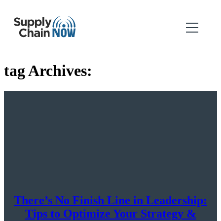
tag Archives:
There’s No Finish Line in Leadership:
Tips to Optimize Your Strategy &