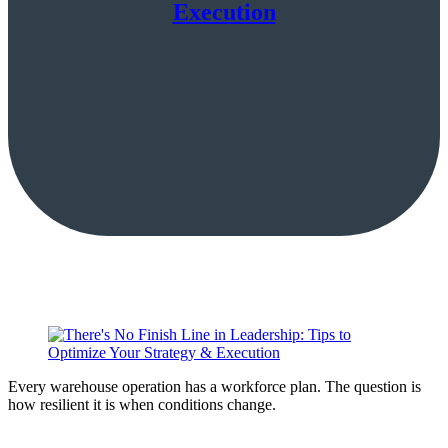
Execution
Every warehouse operation has a workforce plan. The question is
how resilient it is when conditions change.