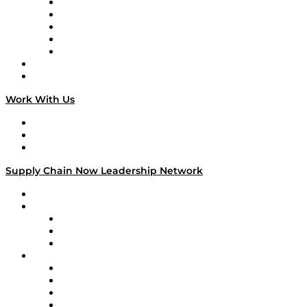
Digital Transformers
Veteran Voices
The Week in Business History
TEK TOK
TECHquila Sunrise
National Supply Chain Day
On The Road
Work With Us
Work With Us
Success Stories
Media Kit
Supply Chain Now Leadership Network
Leadership Network
Strategic Alliance Leaders
EasyPost
Enable
U.S. Bank
Impact Partners
4flow
Altium
Amazon Supply Chain Services
Apex Logistics