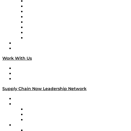
Logistics With Purpose
Tango Tango
Supply Chain is Boring
Digital Transformers
Veteran Voices
The Week in Business History
TEK TOK
TECHquila Sunrise
National Supply Chain Day
On The Road
Work With Us
Work With Us
Success Stories
Media Kit
Supply Chain Now Leadership Network
Leadership Network
Strategic Alliance Leaders
EasyPost
Enable
U.S. Bank
Impact Partners
4flow