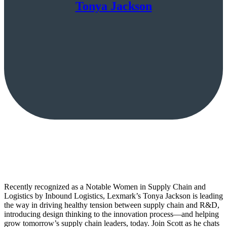
Tonya Jackson
Recently recognized as a Notable Women in Supply Chain and
Logistics by Inbound Logistics, Lexmark’s Tonya Jackson is leading
the way in driving healthy tension between supply chain and R&D,
introducing design thinking to the innovation process—and helping
grow tomorrow’s supply chain leaders, today. Join Scott as he chats