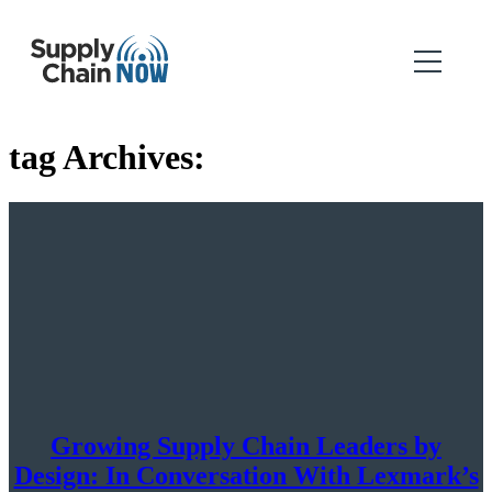
tag Archives:
Growing Supply Chain Leaders by
Design: In Conversation With Lexmark’s