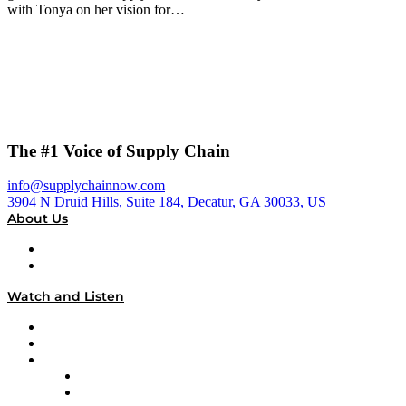
with Tonya on her vision for…
The #1 Voice of Supply Chain
info@supplychainnow.com
3904 N Druid Hills, Suite 184, Decatur, GA 30033, US
About Us
About
Our Team & Hosts
Watch and Listen
Upcoming Live Programming
On-Demand Programming
Brands
Supply Chain Now
Supply Chain Now en Español