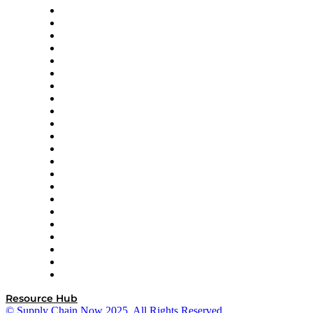
Altium
Amazon Supply Chain Services
Apex Logistics
apexanalytix
APL Logistics
AutoScheduler.AI
Decision Spot
Doss
DP World
Easy Metrics
GEP
InterSystems
OMP
Optilogic
Pallet Alliance
RateLinx
SAP
Shipium
SICK
SPS Commerce
Tive
ZS
Resource Hub
© Supply Chain Now 2025. All Rights Reserved.