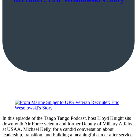
In this episode of the Tango Tango Podcast, host Lloyd Knight sits
down with Air Force veteran and former Deputy of Military Affairs
at USAA, Michael Kelly, for a candid conversation about
leadership, transition, and building a meaningful career after service.