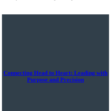
Connecting Head to Heart: Leading with
Purpose and Precision