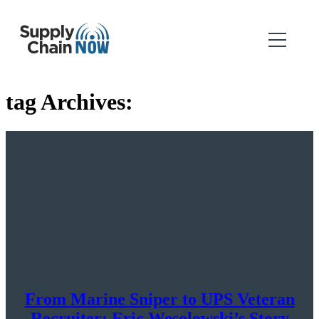
tag Archives:
From Marine Sniper to UPS Veteran
Recruiter: Eric Wesolowski’s Story