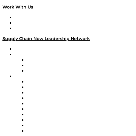
Work With Us
Work With Us
Success Stories
Media Kit
Supply Chain Now Leadership Network
Leadership Network
Strategic Alliance Leaders
EasyPost
Enable
U.S. Bank
Impact Partners
4flow
Altium
Amazon Supply Chain Services
Apex Logistics
apexanalytix
APL Logistics
AutoScheduler.AI
Decision Spot
Doss
DP World