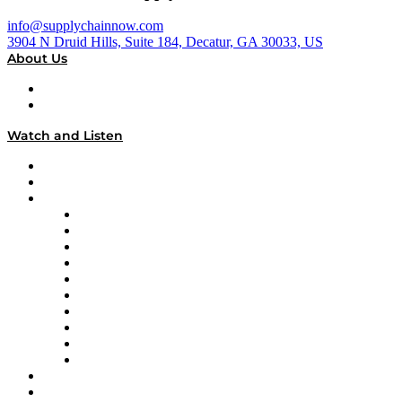
info@supplychainnow.com
3904 N Druid Hills, Suite 184, Decatur, GA 30033, US
About Us
About
Our Team & Hosts
Watch and Listen
Upcoming Live Programming
On-Demand Programming
Brands
Supply Chain Now
Supply Chain Now en Español
Logistics With Purpose
Tango Tango
Supply Chain is Boring
Digital Transformers
Veteran Voices
The Week in Business History
TEK TOK
TECHquila Sunrise
National Supply Chain Day
On The Road