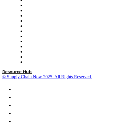
Easy Metrics
GEP
InterSystems
OMP
Optilogic
Pallet Alliance
RateLinx
SAP
Shipium
SICK
SPS Commerce
Tive
ZS
Resource Hub
© Supply Chain Now 2025. All Rights Reserved.