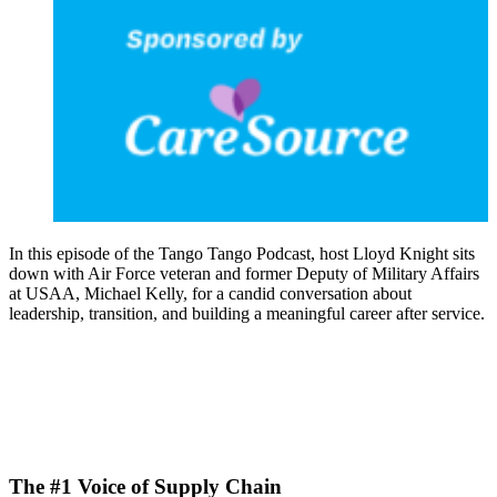
In this episode of the Tango Tango Podcast, host Lloyd Knight sits
down with Air Force veteran and former Deputy of Military Affairs
at USAA, Michael Kelly, for a candid conversation about
leadership, transition, and building a meaningful career after service.
The #1 Voice of Supply Chain