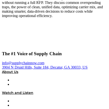
without running a full RFP. They discuss common overspending
traps, the power of clean, unified data, optimizing carrier mix, and
making smarter, data-driven decisions to reduce costs while
improving operational efficiency.
The #1 Voice of Supply Chain
info@supplychainnow.com
3904 N Druid Hills, Suite 184, Decatur, GA 30033, US
About Us
About
Our Team & Hosts
Watch and Listen
Upcoming Live Programming
On-Demand Programming