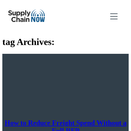
tag Archives:
How to Reduce Freight Spend Without a
Full RFP