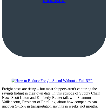
Freight costs are rising – but most shippers aren’t capturing the
savings hiding in their own data. In this episode of Supply Chain
Now, Scott Luton and Kimberly Reuter talk with Shannon
Vaillancourt, President of RateLinx, about how companies can
uncover 5–15% in transportation savings in weeks, not months,