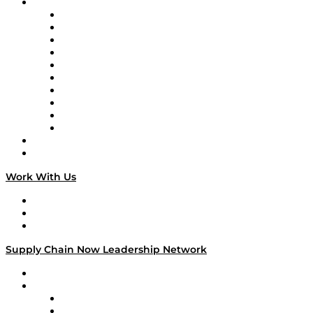
Brands
Supply Chain Now
Supply Chain Now en Español
Logistics With Purpose
Tango Tango
Supply Chain is Boring
Digital Transformers
Veteran Voices
The Week in Business History
TEK TOK
TECHquila Sunrise
National Supply Chain Day
On The Road
Work With Us
Work With Us
Success Stories
Media Kit
Supply Chain Now Leadership Network
Leadership Network
Strategic Alliance Leaders
EasyPost
Enable