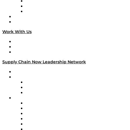
The Week in Business History
TEK TOK
TECHquila Sunrise
National Supply Chain Day
On The Road
Work With Us
Work With Us
Success Stories
Media Kit
Supply Chain Now Leadership Network
Leadership Network
Strategic Alliance Leaders
EasyPost
Enable
U.S. Bank
Impact Partners
4flow
Altium
Amazon Supply Chain Services
Apex Logistics
apexanalytix
APL Logistics