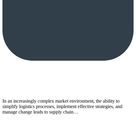
In an increasingly complex market environment, the ability to
simplify logistics processes, implement effective strategies, and
manage change leads to supply chain…