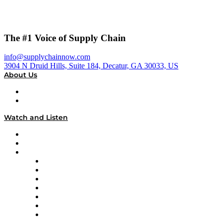
The #1 Voice of Supply Chain
info@supplychainnow.com
3904 N Druid Hills, Suite 184, Decatur, GA 30033, US
About Us
About
Our Team & Hosts
Watch and Listen
Upcoming Live Programming
On-Demand Programming
Brands
Supply Chain Now
Supply Chain Now en Español
Logistics With Purpose
Tango Tango
Supply Chain is Boring
Digital Transformers
Veteran Voices