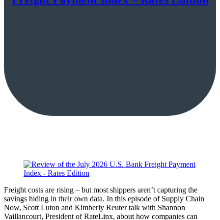
Freight costs are rising – but most shippers aren’t capturing the
savings hiding in their own data. In this episode of Supply Chain
Now, Scott Luton and Kimberly Reuter talk with Shannon
Vaillancourt, President of RateLinx, about how companies can