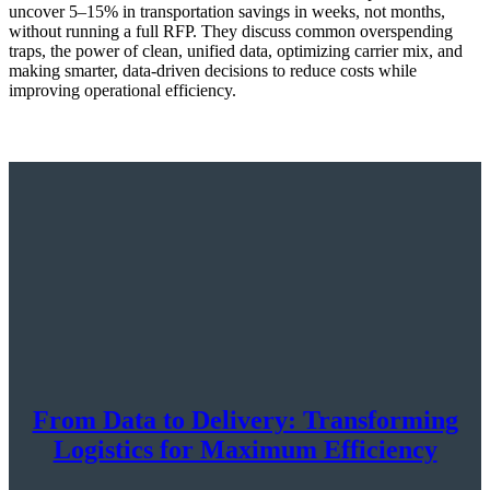
uncover 5–15% in transportation savings in weeks, not months,
without running a full RFP. They discuss common overspending
traps, the power of clean, unified data, optimizing carrier mix, and
making smarter, data-driven decisions to reduce costs while
improving operational efficiency.
From Data to Delivery: Transforming
Logistics for Maximum Efficiency