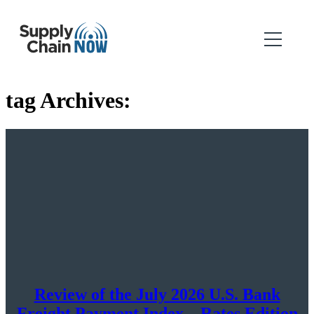
tag Archives:
Review of the July 2026 U.S. Bank
Freight Payment Index – Rates Edition