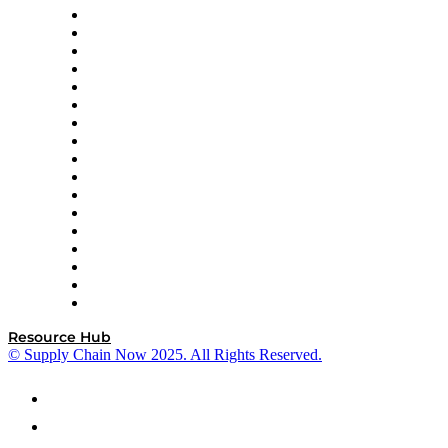
AutoScheduler.AI
Decision Spot
Doss
DP World
Easy Metrics
GEP
InterSystems
OMP
Optilogic
Pallet Alliance
RateLinx
SAP
Shipium
SICK
SPS Commerce
Tive
ZS
Resource Hub
© Supply Chain Now 2025. All Rights Reserved.