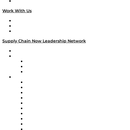
On The Road
Work With Us
Work With Us
Success Stories
Media Kit
Supply Chain Now Leadership Network
Leadership Network
Strategic Alliance Leaders
EasyPost
Enable
U.S. Bank
Impact Partners
4flow
Altium
Amazon Supply Chain Services
Apex Logistics
apexanalytix
APL Logistics
AutoScheduler.AI
Decision Spot
Doss
DP World