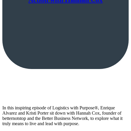
In this inspiring episode of Logistics with Purpose®, Enrique
Alvarez and Kristi Porter sit down with Hannah Cox, founder of
betternotstop and the Better Business Network, to explore what it
truly means to live and lead with purpose.