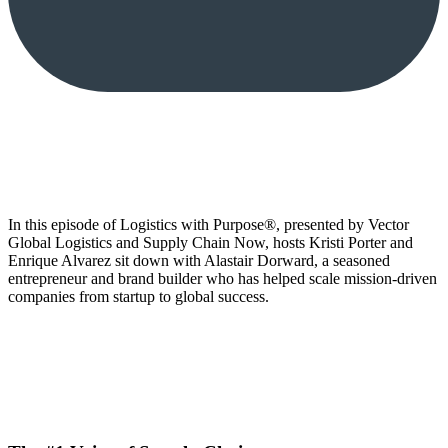
In this episode of Logistics with Purpose®, presented by Vector
Global Logistics and Supply Chain Now, hosts Kristi Porter and
Enrique Alvarez sit down with Alastair Dorward, a seasoned
entrepreneur and brand builder who has helped scale mission-driven
companies from startup to global success.