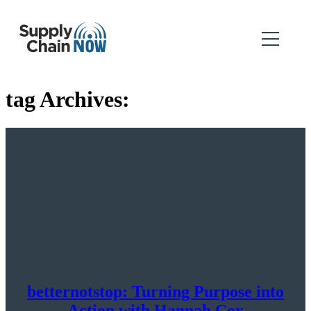
tag Archives:
betternotstop: Turning Purpose into
Action with Hannah Cox