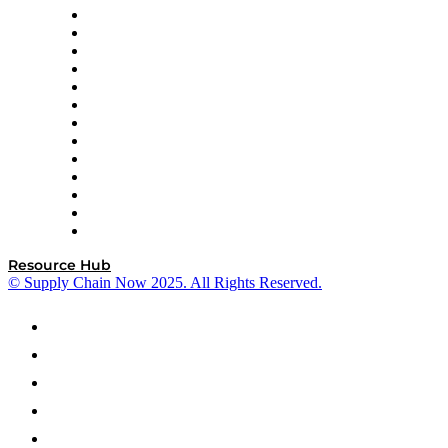
Easy Metrics
GEP
InterSystems
OMP
Optilogic
Pallet Alliance
RateLinx
SAP
Shipium
SICK
SPS Commerce
Tive
ZS
Resource Hub
© Supply Chain Now 2025. All Rights Reserved.