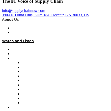
The #1 Voice of Supply Chain
info@supplychainnow.com
3904 N Druid Hills, Suite 184, Decatur, GA 30033, US
About Us
About
Our Team & Hosts
Watch and Listen
Upcoming Live Programming
On-Demand Programming
Brands
Supply Chain Now
Supply Chain Now en Español
Logistics With Purpose
Tango Tango
Supply Chain is Boring
Digital Transformers
Veteran Voices
The Week in Business History
TEK TOK
TECHquila Sunrise
National Supply Chain Day