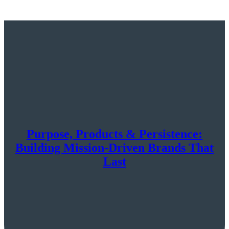
Purpose, Products & Persistence:
Building Mission-Driven Brands That
Last