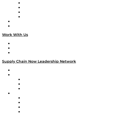
Veteran Voices
The Week in Business History
TEK TOK
TECHquila Sunrise
National Supply Chain Day
On The Road
Work With Us
Work With Us
Success Stories
Media Kit
Supply Chain Now Leadership Network
Leadership Network
Strategic Alliance Leaders
EasyPost
Enable
U.S. Bank
Impact Partners
4flow
Altium
Amazon Supply Chain Services
Apex Logistics