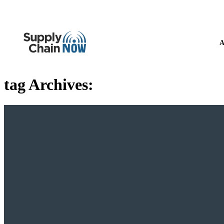
A
tag Archives: