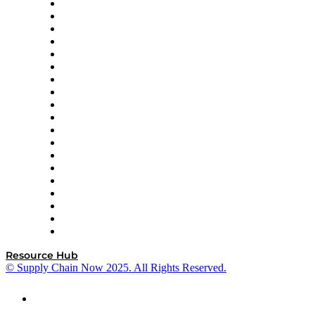
apexanalytix
APL Logistics
AutoScheduler.AI
Decision Spot
Doss
DP World
Easy Metrics
GEP
InterSystems
OMP
Optilogic
Pallet Alliance
RateLinx
SAP
Shipium
SICK
SPS Commerce
Tive
ZS
Resource Hub
© Supply Chain Now 2025. All Rights Reserved.