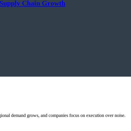
& Supply Chain Growth
, regional demand grows, and companies focus on execution over noise.