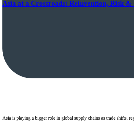
Asia at a Crossroads: Reinvention, Risk 
Asia is playing a bigger role in global supply chains as trade shifts