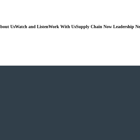
bout Us
Watch and Listen
Work With Us
Supply Chain Now Leadership N