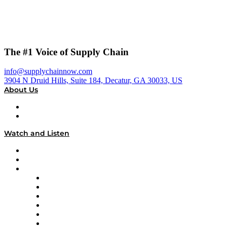
The #1 Voice of Supply Chain
info@supplychainnow.com
3904 N Druid Hills, Suite 184, Decatur, GA 30033, US
About Us
About
Our Team & Hosts
Watch and Listen
Upcoming Live Programming
On-Demand Programming
Brands
Supply Chain Now
Supply Chain Now en Español
Logistics With Purpose
Tango Tango
Supply Chain is Boring
Digital Transformers