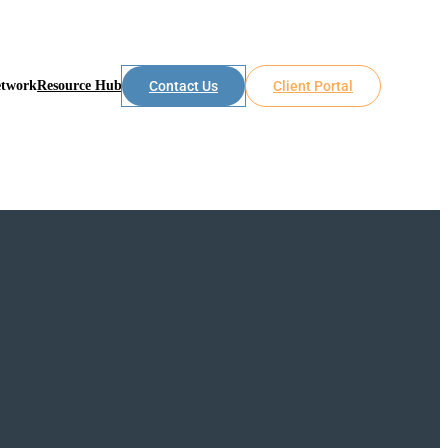
etwork
Resource Hub
Contact Us
Client Portal