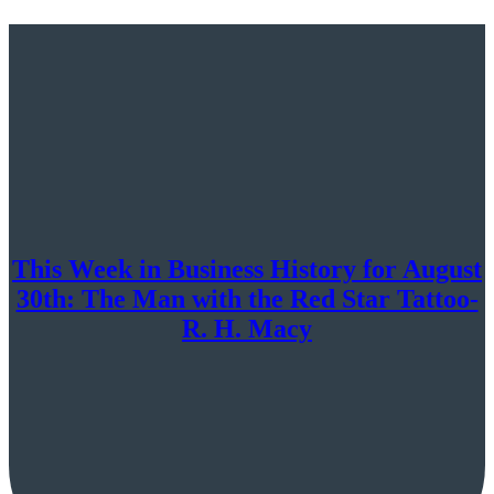
This Week in Business History for August
30th: The Man with the Red Star Tattoo-
R. H. Macy