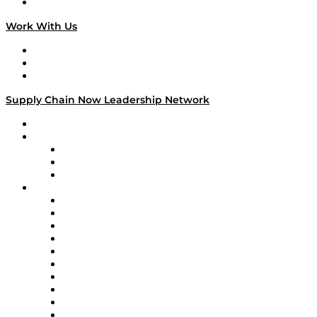
On The Road
Work With Us
Work With Us
Success Stories
Media Kit
Supply Chain Now Leadership Network
Leadership Network
Strategic Alliance Leaders
EasyPost
Enable
U.S. Bank
Impact Partners
4flow
Altium
Amazon Supply Chain Services
Apex Logistics
apexanalytix
APL Logistics
AutoScheduler.AI
Decision Spot
Doss
DP World