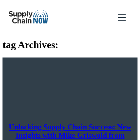
tag Archives:
Unlocking Supply Chain Success: New
Insights with Mike Griswold from