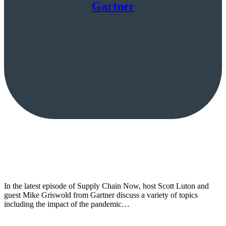
Gartner
In the latest episode of Supply Chain Now, host Scott Luton and
guest Mike Griswold from Gartner discuss a variety of topics
including the impact of the pandemic…