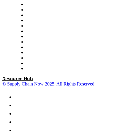
Easy Metrics
GEP
InterSystems
OMP
Optilogic
Pallet Alliance
RateLinx
SAP
Shipium
SICK
SPS Commerce
Tive
ZS
Resource Hub
© Supply Chain Now 2025. All Rights Reserved.