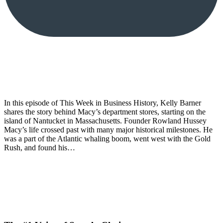
In this episode of This Week in Business History, Kelly Barner
shares the story behind Macy’s department stores, starting on the
island of Nantucket in Massachusetts. Founder Rowland Hussey
Macy’s life crossed past with many major historical milestones. He
was a part of the Atlantic whaling boom, went west with the Gold
Rush, and found his…