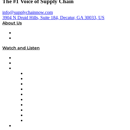
The #1 Voice of Supply Chain
info@supplychainnow.com
3904 N Druid Hills, Suite 184, Decatur, GA 30033, US
About Us
About
Our Team & Hosts
Watch and Listen
Upcoming Live Programming
On-Demand Programming
Brands
Supply Chain Now
Supply Chain Now en Español
Logistics With Purpose
Tango Tango
Supply Chain is Boring
Digital Transformers
Veteran Voices
The Week in Business History
TEK TOK
TECHquila Sunrise
National Supply Chain Day