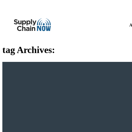
A
tag Archives: