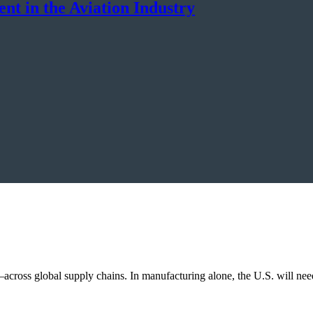
t in the Aviation Industry
across global supply chains. In manufacturing alone, the U.S. will ne