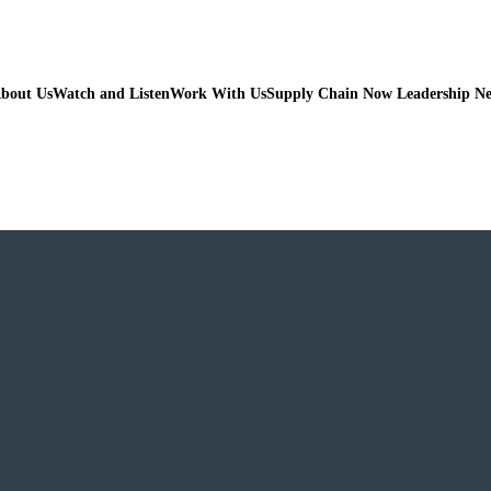
bout Us
Watch and Listen
Work With Us
Supply Chain Now Leadership N