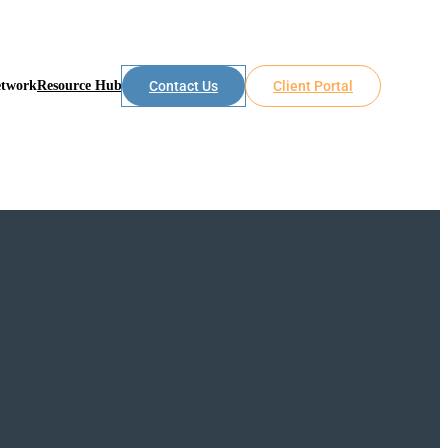
etwork
Resource Hub
Contact Us
Client Portal