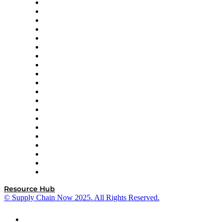
Apex Logistics
apexanalytix
APL Logistics
AutoScheduler.AI
Decision Spot
Doss
DP World
Easy Metrics
GEP
InterSystems
OMP
Optilogic
Pallet Alliance
RateLinx
SAP
Shipium
SICK
SPS Commerce
Tive
ZS
Resource Hub
© Supply Chain Now 2025. All Rights Reserved.