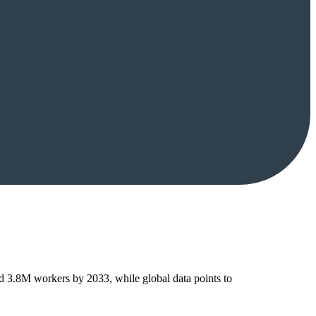
ed 3.8M workers by 2033, while global data points to