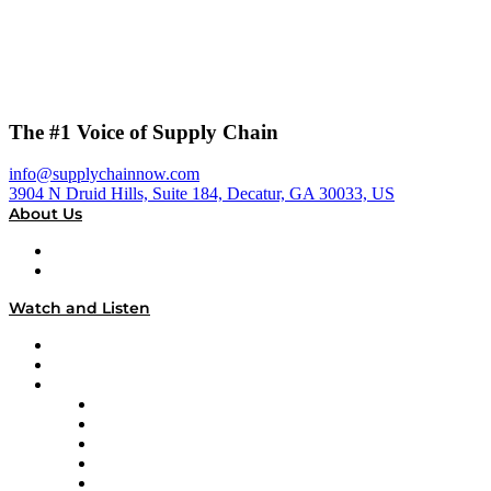
The #1 Voice of Supply Chain
info@supplychainnow.com
3904 N Druid Hills, Suite 184, Decatur, GA 30033, US
About Us
About
Our Team & Hosts
Watch and Listen
Upcoming Live Programming
On-Demand Programming
Brands
Supply Chain Now
Supply Chain Now en Español
Logistics With Purpose
Tango Tango
Supply Chain is Boring