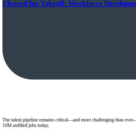
Cleared for Takeoff: Workforce Developmen
The talent pipeline remains critical—and more challenging than ever—
10M unfilled jobs today.