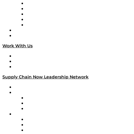
Digital Transformers
Veteran Voices
The Week in Business History
TEK TOK
TECHquila Sunrise
National Supply Chain Day
On The Road
Work With Us
Work With Us
Success Stories
Media Kit
Supply Chain Now Leadership Network
Leadership Network
Strategic Alliance Leaders
EasyPost
Enable
U.S. Bank
Impact Partners
4flow
Altium
Amazon Supply Chain Services