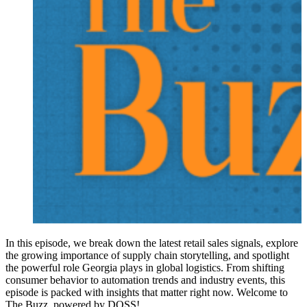
In this episode, we break down the latest retail sales signals, explore
the growing importance of supply chain storytelling, and spotlight
the powerful role Georgia plays in global logistics. From shifting
consumer behavior to automation trends and industry events, this
episode is packed with insights that matter right now. Welcome to
The Buzz, powered by DOSS!