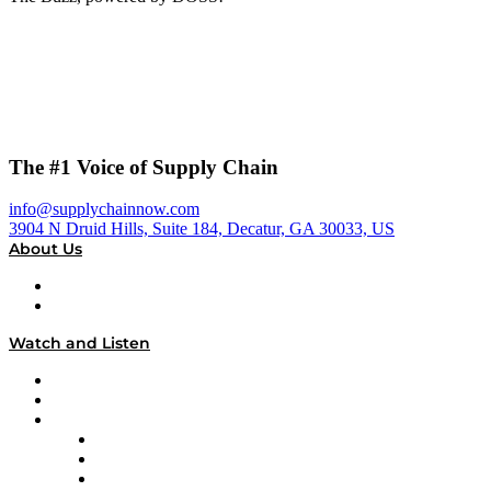
The #1 Voice of Supply Chain
info@supplychainnow.com
3904 N Druid Hills, Suite 184, Decatur, GA 30033, US
About Us
About
Our Team & Hosts
Watch and Listen
Upcoming Live Programming
On-Demand Programming
Brands
Supply Chain Now
Supply Chain Now en Español
Logistics With Purpose