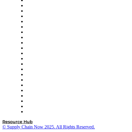
Altium
Amazon Supply Chain Services
Apex Logistics
apexanalytix
APL Logistics
AutoScheduler.AI
Decision Spot
Doss
DP World
Easy Metrics
GEP
InterSystems
OMP
Optilogic
Pallet Alliance
RateLinx
SAP
Shipium
SICK
SPS Commerce
Tive
ZS
Resource Hub
© Supply Chain Now 2025. All Rights Reserved.