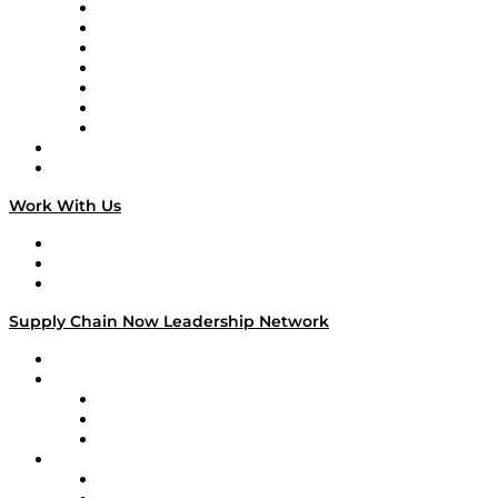
Tango Tango
Supply Chain is Boring
Digital Transformers
Veteran Voices
The Week in Business History
TEK TOK
TECHquila Sunrise
National Supply Chain Day
On The Road
Work With Us
Work With Us
Success Stories
Media Kit
Supply Chain Now Leadership Network
Leadership Network
Strategic Alliance Leaders
EasyPost
Enable
U.S. Bank
Impact Partners
4flow