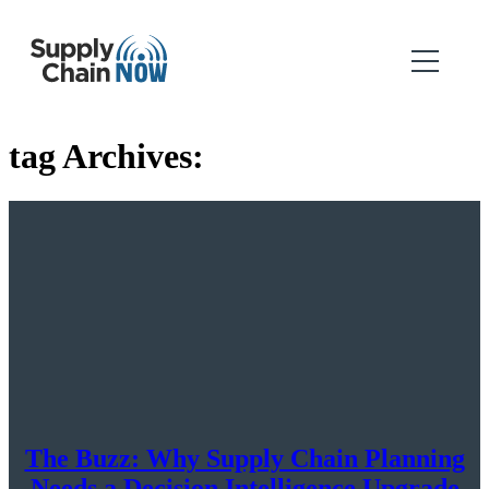
tag Archives:
The Buzz: Why Supply Chain Planning
Needs a Decision Intelligence Upgrade