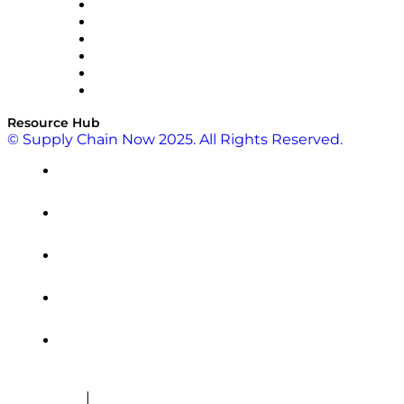
SAP
Shipium
SICK
SPS Commerce
Tive
ZS
Resource Hub
© Supply Chain Now 2025. All Rights Reserved.
|
Cookie Policy
Privacy Policy