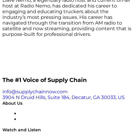
Dave Nemo, a legendary radio host and current on-air
host at Radio Nemo, has dedicated his career to
engaging and educating truckers about the
industry’s most pressing issues. His career has
navigated through the transition from AM radio to
satellite and now streaming, providing content that is
purpose-built for professional drivers.
The #1 Voice of Supply Chain
info@supplychainnow.com
3904 N Druid Hills, Suite 184, Decatur, GA 30033, US
About Us
About
Our Team & Hosts
Watch and Listen