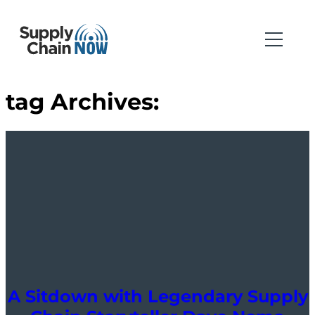
tag Archives:
A Sitdown with Legendary Supply