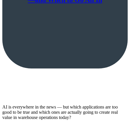
AI is everywhere in the news — but which applications are too
good to be true and which ones are actually going to create real
value in warehouse operations today?