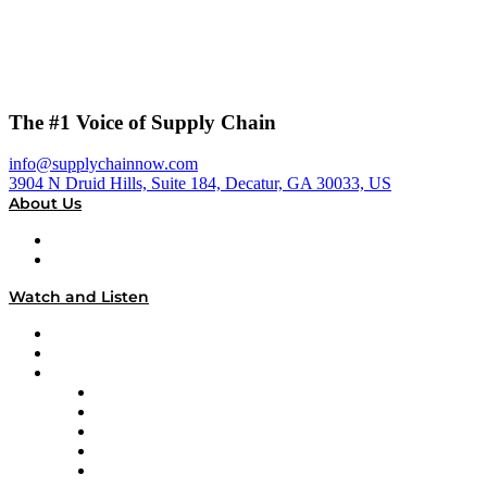
The #1 Voice of Supply Chain
info@supplychainnow.com
3904 N Druid Hills, Suite 184, Decatur, GA 30033, US
About Us
About
Our Team & Hosts
Watch and Listen
Upcoming Live Programming
On-Demand Programming
Brands
Supply Chain Now
Supply Chain Now en Español
Logistics With Purpose
Tango Tango
Supply Chain is Boring