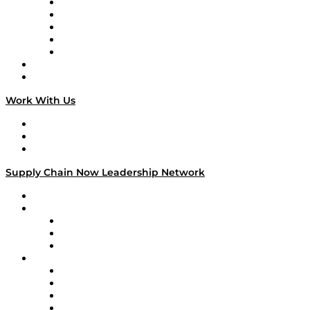
Digital Transformers
Veteran Voices
The Week in Business History
TEK TOK
TECHquila Sunrise
National Supply Chain Day
On The Road
Work With Us
Work With Us
Success Stories
Media Kit
Supply Chain Now Leadership Network
Leadership Network
Strategic Alliance Leaders
EasyPost
Enable
U.S. Bank
Impact Partners
4flow
Altium
Amazon Supply Chain Services
Apex Logistics