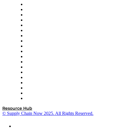
apexanalytix
APL Logistics
AutoScheduler.AI
Decision Spot
Doss
DP World
Easy Metrics
GEP
InterSystems
OMP
Optilogic
Pallet Alliance
RateLinx
SAP
Shipium
SICK
SPS Commerce
Tive
ZS
Resource Hub
© Supply Chain Now 2025. All Rights Reserved.