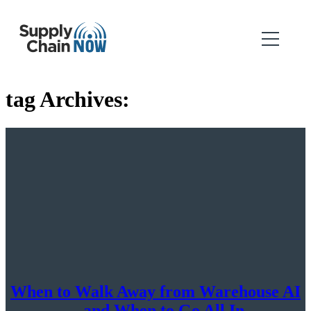
tag Archives:
When to Walk Away from Warehouse AI
—and When to Go All In