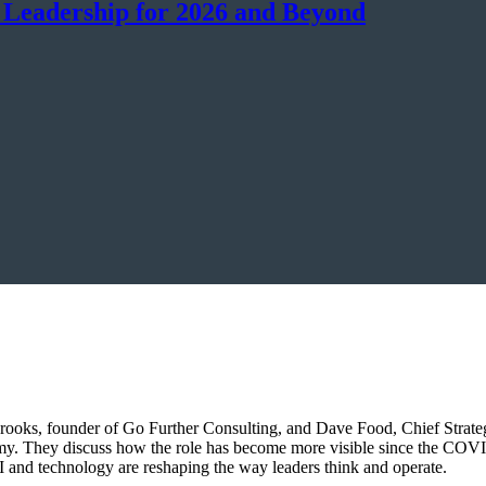
 Leadership for 2026 and Beyond
rooks, founder of Go Further Consulting, and Dave Food, Chief Strateg
omy. They discuss how the role has become more visible since the COV
 and technology are reshaping the way leaders think and operate.