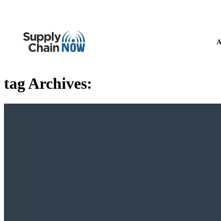
A
tag Archives: