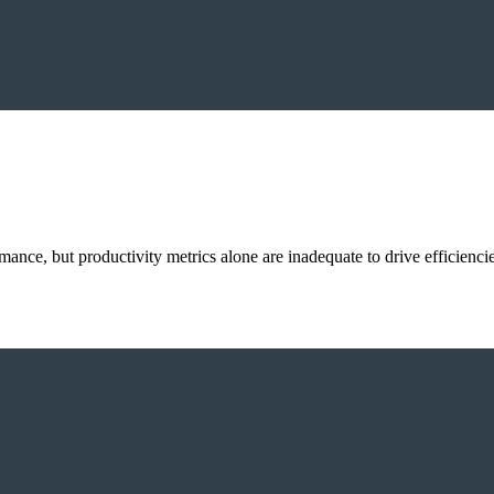
ance, but productivity metrics alone are inadequate to drive efficienci