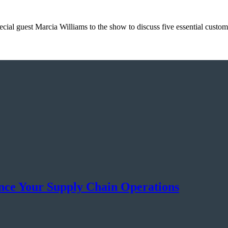
ial guest Marcia Williams to the show to discuss five essential custo
ance Your Supply Chain Operations