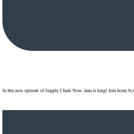
In this new episode of Supply Chain Now, data is king! Join hosts S