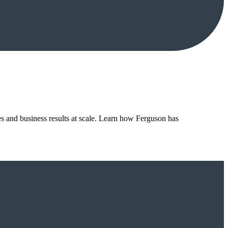
es and business results at scale. Learn how Ferguson has