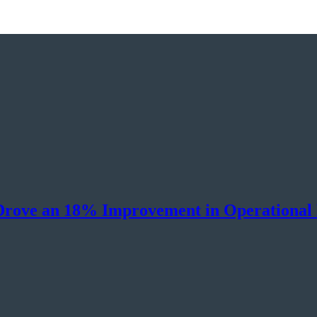
Drove an 18% Improvement in Operational 