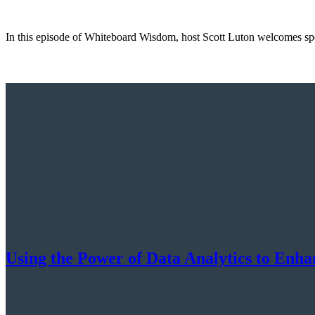
In this episode of Whiteboard Wisdom, host Scott Luton welcomes spec
Using the Power of Data Analytics to Enh