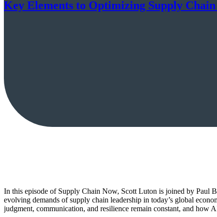
Key Elements to Optimizing Supply Chain
In this episode of Supply Chain Now, Scott Luton is joined by Paul B
evolving demands of supply chain leadership in today’s global econ
judgment, communication, and resilience remain constant, and how AI