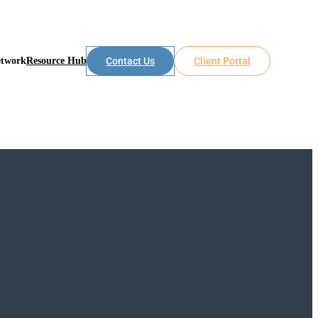
etwork
Resource Hub
Contact Us
Client Portal