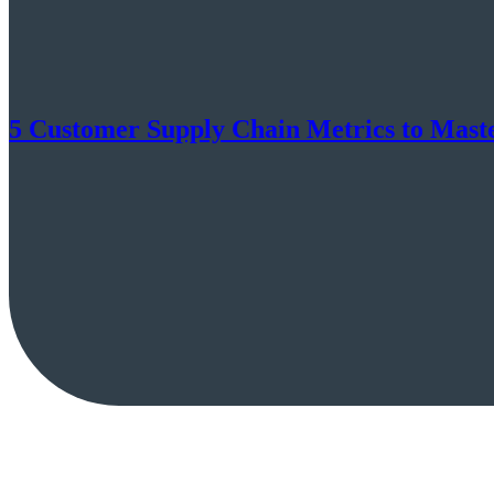
5 Customer Supply Chain Metrics to Mast