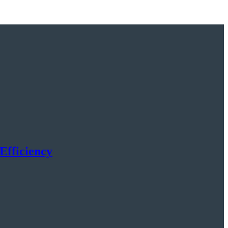
Efficiency