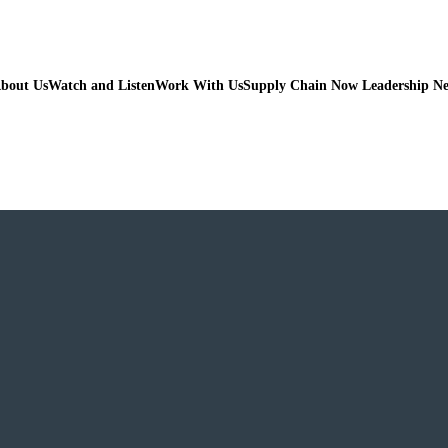
bout Us
Watch and Listen
Work With Us
Supply Chain Now Leadership N