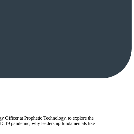
y Officer at Prophetic Technology, to explore the
ID-19 pandemic, why leadership fundamentals like