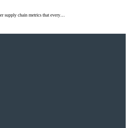
mer supply chain metrics that every…