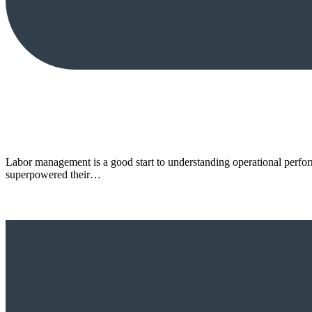
Labor management is a good start to understanding operational perform
superpowered their…