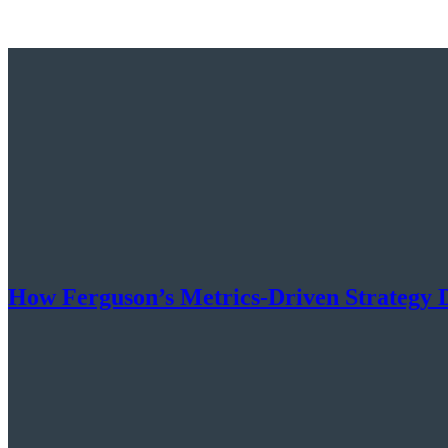
How Ferguson’s Metrics-Driven Strategy 