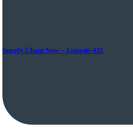
Supply Chain Now – Episode-431