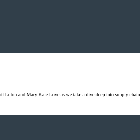
cott Luton and Mary Kate Love as we take a dive deep into supply chai