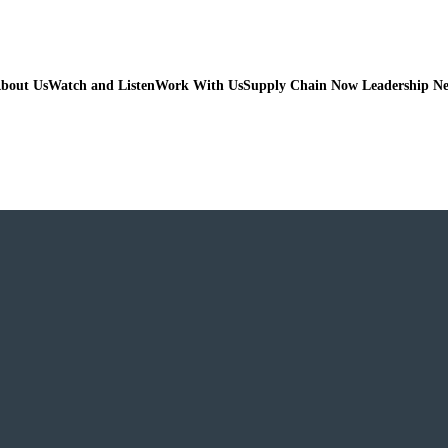
bout Us
Watch and Listen
Work With Us
Supply Chain Now Leadership N