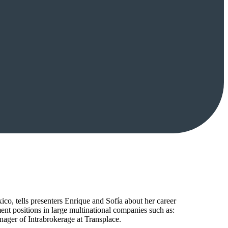
o, tells presenters Enrique and Sofía about her career
ent positions in large multinational companies such as:
 of Intrabrokerage at Transplace.