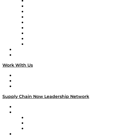
Supply Chain Now en Español
Logistics With Purpose
Tango Tango
Supply Chain is Boring
Digital Transformers
Veteran Voices
The Week in Business History
TEK TOK
TECHquila Sunrise
National Supply Chain Day
On The Road
Work With Us
Work With Us
Success Stories
Media Kit
Supply Chain Now Leadership Network
Leadership Network
Strategic Alliance Leaders
EasyPost
Enable
U.S. Bank
Impact Partners