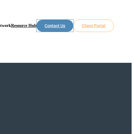
etwork
Resource Hub
Contact Us
Client Portal