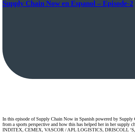
Supply Chain Now en Espanol – Episode-2
In this episode of Supply Chain Now in Spanish powered by Supply Ch
from a sports perspective and how this has helped her in her supply c
INDITEX, CEMEX, VASCOR / APL LOGISTICS, DRISCOLL ‘S, L´ORÉA