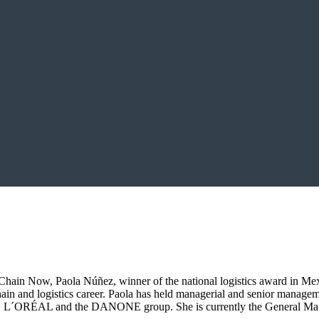
ain Now, Paola Núñez, winner of the national logistics award in Mexic
hain and logistics career. Paola has held managerial and senior managem
L and the DANONE group. She is currently the General Manager