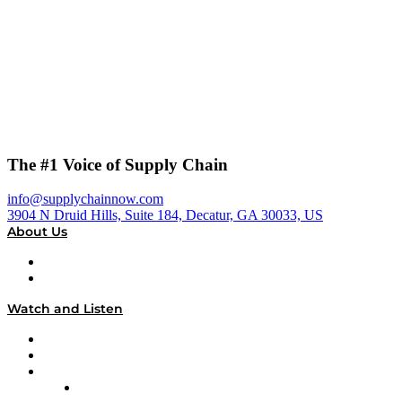
The #1 Voice of Supply Chain
info@supplychainnow.com
3904 N Druid Hills, Suite 184, Decatur, GA 30033, US
About Us
About
Our Team & Hosts
Watch and Listen
Upcoming Live Programming
On-Demand Programming
Brands
Supply Chain Now