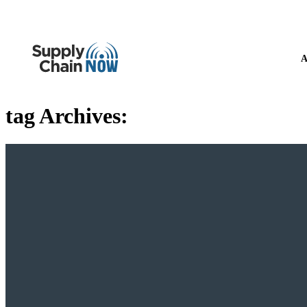
A
tag Archives: