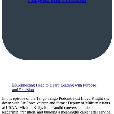
In this episode of the Tango Tango Podcast, host Lloyd Knight sits
down with Air Force veteran and former Deputy of Military Affairs
at USAA, Michael Kelly, for a candid conversation about
leadership, transition, and building a meaningful career after service.