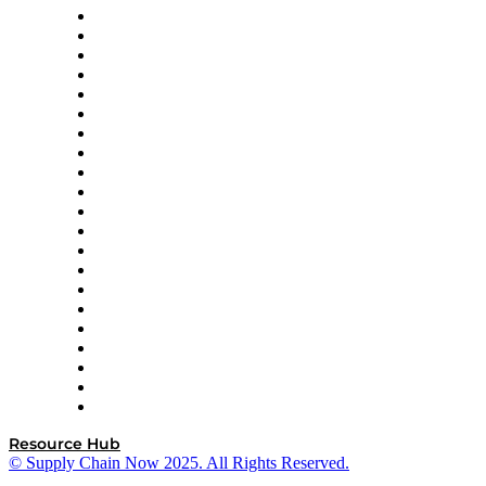
Amazon Supply Chain Services
Apex Logistics
apexanalytix
APL Logistics
AutoScheduler.AI
Decision Spot
Doss
DP World
Easy Metrics
GEP
InterSystems
OMP
Optilogic
Pallet Alliance
RateLinx
SAP
Shipium
SICK
SPS Commerce
Tive
ZS
Resource Hub
© Supply Chain Now 2025. All Rights Reserved.