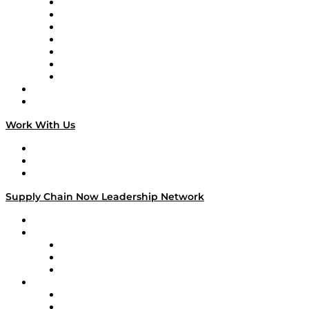
Tango Tango
Supply Chain is Boring
Digital Transformers
Veteran Voices
The Week in Business History
TEK TOK
TECHquila Sunrise
National Supply Chain Day
On The Road
Work With Us
Work With Us
Success Stories
Media Kit
Supply Chain Now Leadership Network
Leadership Network
Strategic Alliance Leaders
EasyPost
Enable
U.S. Bank
Impact Partners
4flow
Altium