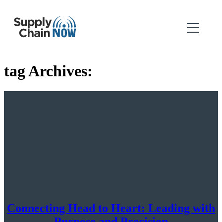
tag Archives:
Connecting Head to Heart: Leading with
Purpose and Precision