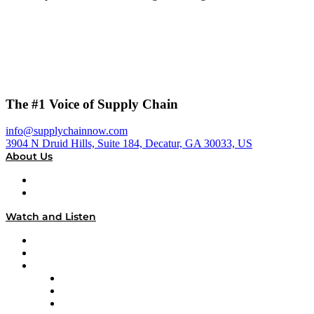
The #1 Voice of Supply Chain
info@supplychainnow.com
3904 N Druid Hills, Suite 184, Decatur, GA 30033, US
About Us
About
Our Team & Hosts
Watch and Listen
Upcoming Live Programming
On-Demand Programming
Brands
Supply Chain Now
Supply Chain Now en Español
Logistics With Purpose