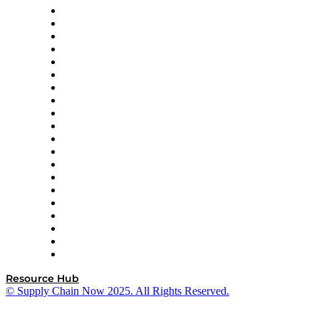
Apex Logistics
apexanalytix
APL Logistics
AutoScheduler.AI
Decision Spot
Doss
DP World
Easy Metrics
GEP
InterSystems
OMP
Optilogic
Pallet Alliance
RateLinx
SAP
Shipium
SICK
SPS Commerce
Tive
ZS
Resource Hub
© Supply Chain Now 2025. All Rights Reserved.