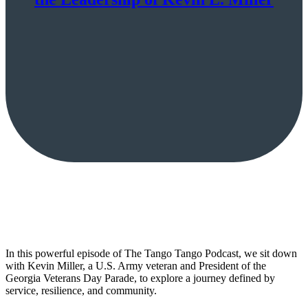
In this powerful episode of The Tango Tango Podcast, we sit down
with Kevin Miller, a U.S. Army veteran and President of the
Georgia Veterans Day Parade, to explore a journey defined by
service, resilience, and community.