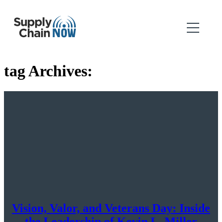
tag Archives:
Vision, Valor, and Veterans Day: Inside
the Leadership of Kevin L. Miller