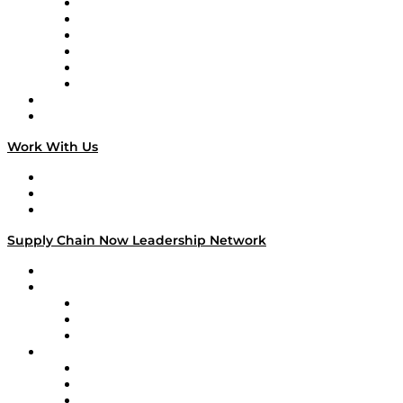
Supply Chain is Boring
Digital Transformers
Veteran Voices
The Week in Business History
TEK TOK
TECHquila Sunrise
National Supply Chain Day
On The Road
Work With Us
Work With Us
Success Stories
Media Kit
Supply Chain Now Leadership Network
Leadership Network
Strategic Alliance Leaders
EasyPost
Enable
U.S. Bank
Impact Partners
4flow
Altium
Amazon Supply Chain Services