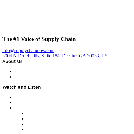
The #1 Voice of Supply Chain
info@supplychainnow.com
3904 N Druid Hills, Suite 184, Decatur, GA 30033, US
About Us
About
Our Team & Hosts
Watch and Listen
Upcoming Live Programming
On-Demand Programming
Brands
Supply Chain Now
Supply Chain Now en Español
Logistics With Purpose
Tango Tango