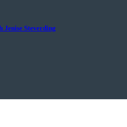
th Jenise Steverding