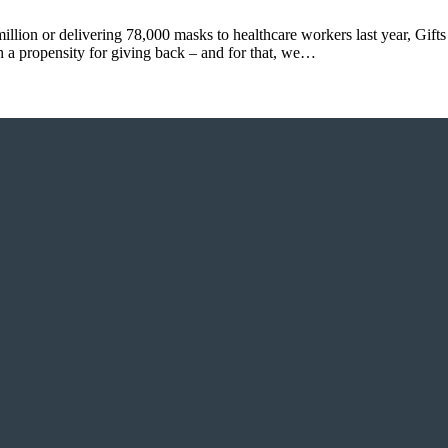
illion or delivering 78,000 masks to healthcare workers last year, Gift
h a propensity for giving back – and for that, we…