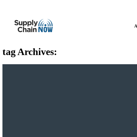
A
tag Archives: