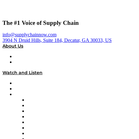
The #1 Voice of Supply Chain
info@supplychainnow.com
3904 N Druid Hills, Suite 184, Decatur, GA 30033, US
About Us
About
Our Team & Hosts
Watch and Listen
Upcoming Live Programming
On-Demand Programming
Brands
Supply Chain Now
Supply Chain Now en Español
Logistics With Purpose
Tango Tango
Supply Chain is Boring
Digital Transformers
Veteran Voices