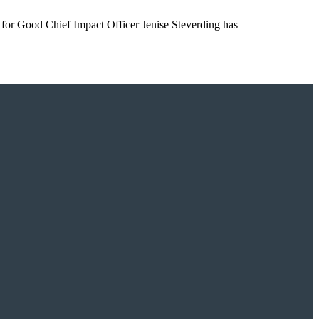
s for Good Chief Impact Officer Jenise Steverding has