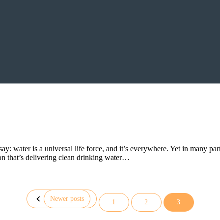
 water is a universal life force, and it’s everywhere. Yet in many parts
n that’s delivering clean drinking water…
Newer posts
1
2
3
Posts
pagination