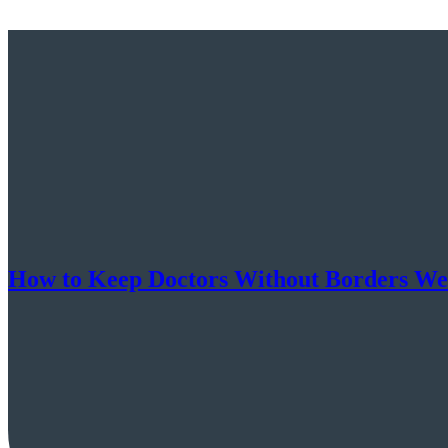
How to Keep Doctors Without Borders Well