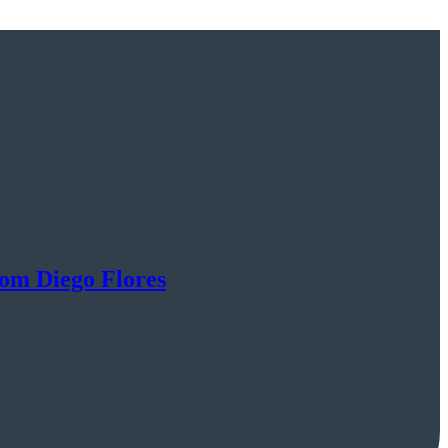
rom Diego Flores