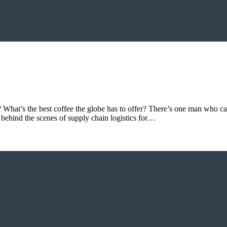
? What’s the best coffee the globe has to offer? There’s one man who ca
s behind the scenes of supply chain logistics for…