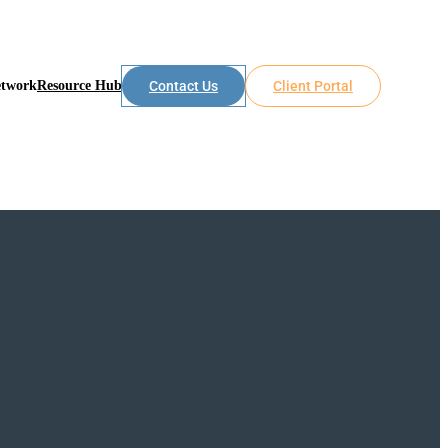
etwork
Resource Hub
Contact Us
Client Portal