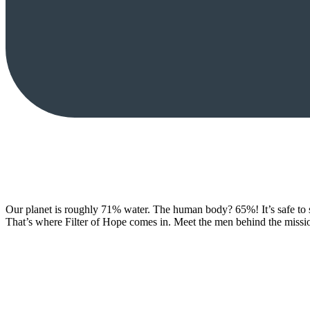
Our planet is roughly 71% water. The human body? 65%! It’s safe to say:
That’s where Filter of Hope comes in. Meet the men behind the missio