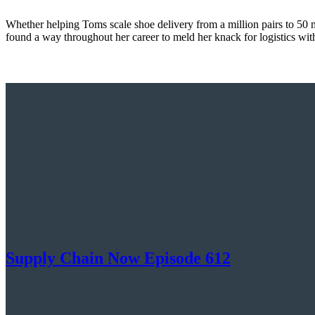
Whether helping Toms scale shoe delivery from a million pairs to 50 m
found a way throughout her career to meld her knack for logistics wit
Supply Chain Now Episode 612