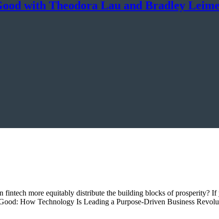
Good with Theodora Lau and Bradley Leim
an fintech more equitably distribute the building blocks of prosperity?
yond Good: How Technology Is Leading a Purpose-Driven Business Revolu