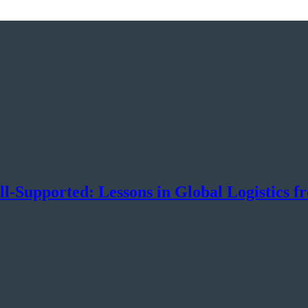
-Supported: Lessons in Global Logistics f