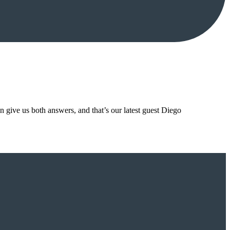
n give us both answers, and that’s our latest guest Diego