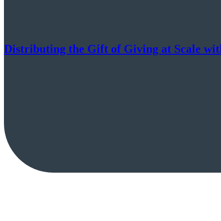
Distributing the Gift of Giving at Scale wi