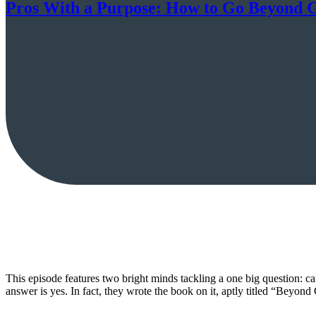
Pros With a Purpose: How to Go Beyond 
This episode features two bright minds tackling a one big question: c
answer is yes. In fact, they wrote the book on it, aptly titled “Be