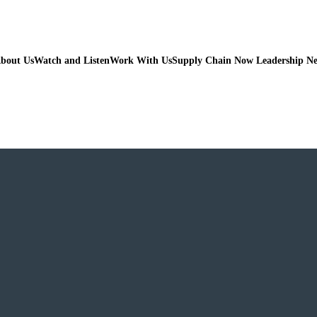
bout Us
Watch and Listen
Work With Us
Supply Chain Now Leadership N