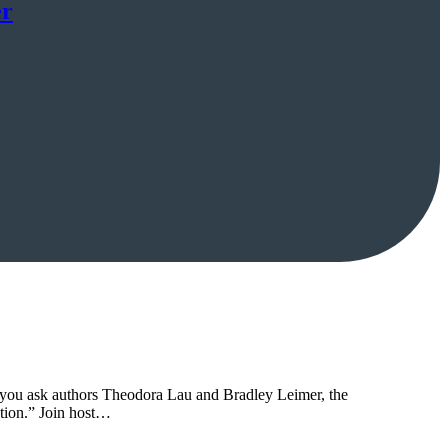
er
 If you ask authors Theodora Lau and Bradley Leimer, the
tion.” Join host…