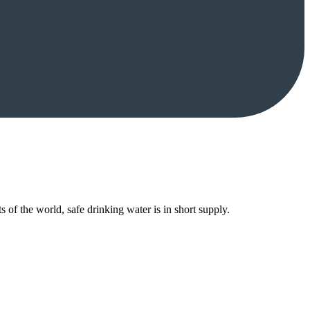
 of the world, safe drinking water is in short supply.