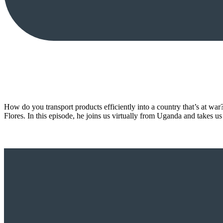
How do you transport products efficiently into a country that’s at war
Flores. In this episode, he joins us virtually from Uganda and takes u