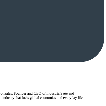
Gonzales, Founder and CEO of IndustrialSage and
industry that fuels global economies and everyday life.