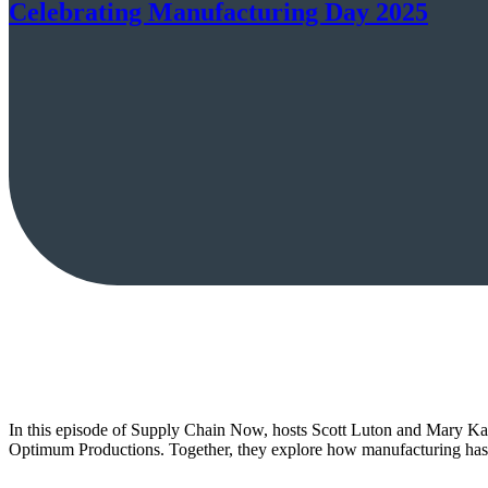
Celebrating Manufacturing Day 2025
In this episode of Supply Chain Now, hosts Scott Luton and Mary K
Optimum Productions. Together, they explore how manufacturing has ev