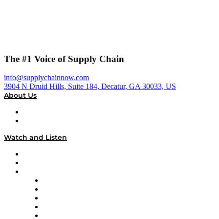
The #1 Voice of Supply Chain
info@supplychainnow.com
3904 N Druid Hills, Suite 184, Decatur, GA 30033, US
About Us
About
Our Team & Hosts
Watch and Listen
Upcoming Live Programming
On-Demand Programming
Brands
Supply Chain Now
Supply Chain Now en Español
Logistics With Purpose
Tango Tango
Supply Chain is Boring