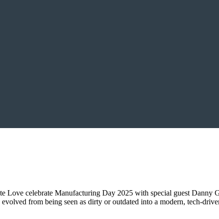
ate Love celebrate Manufacturing Day 2025 with special guest Danny 
olved from being seen as dirty or outdated into a modern, tech-driven 