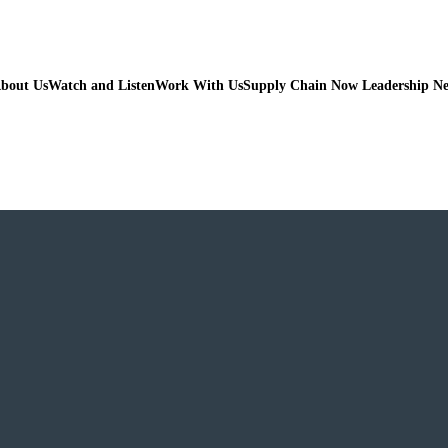
bout Us
Watch and Listen
Work With Us
Supply Chain Now Leadership N