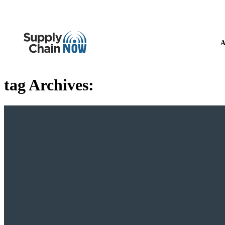
A
tag Archives: