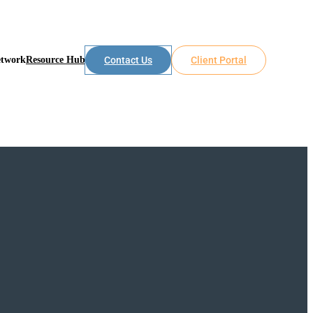
etwork
Resource Hub
Contact Us
Client Portal