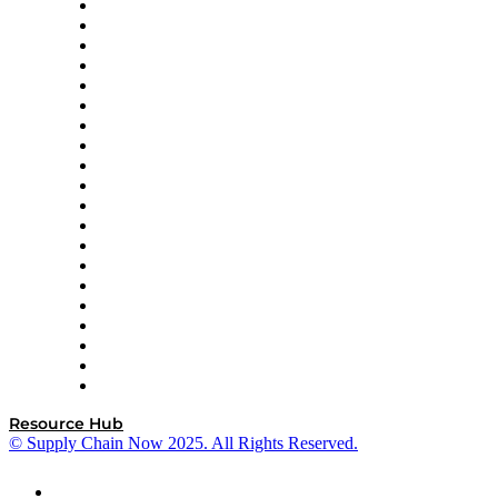
Apex Logistics
apexanalytix
APL Logistics
AutoScheduler.AI
Decision Spot
Doss
DP World
Easy Metrics
GEP
InterSystems
OMP
Optilogic
Pallet Alliance
RateLinx
SAP
Shipium
SICK
SPS Commerce
Tive
ZS
Resource Hub
© Supply Chain Now 2025. All Rights Reserved.