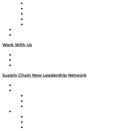
Digital Transformers
Veteran Voices
The Week in Business History
TEK TOK
TECHquila Sunrise
National Supply Chain Day
On The Road
Work With Us
Work With Us
Success Stories
Media Kit
Supply Chain Now Leadership Network
Leadership Network
Strategic Alliance Leaders
EasyPost
Enable
U.S. Bank
Impact Partners
4flow
Altium
Amazon Supply Chain Services