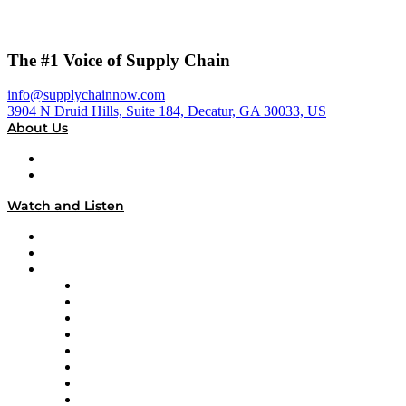
The #1 Voice of Supply Chain
info@supplychainnow.com
3904 N Druid Hills, Suite 184, Decatur, GA 30033, US
About Us
About
Our Team & Hosts
Watch and Listen
Upcoming Live Programming
On-Demand Programming
Brands
Supply Chain Now
Supply Chain Now en Español
Logistics With Purpose
Tango Tango
Supply Chain is Boring
Digital Transformers
Veteran Voices
The Week in Business History