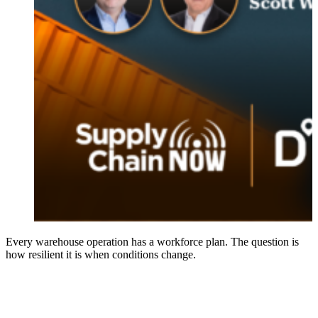
Every warehouse operation has a workforce plan. The question is
how resilient it is when conditions change.