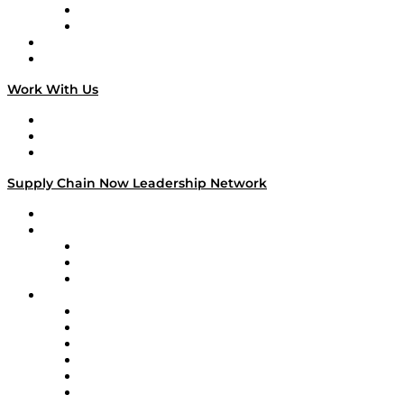
TEK TOK
TECHquila Sunrise
National Supply Chain Day
On The Road
Work With Us
Work With Us
Success Stories
Media Kit
Supply Chain Now Leadership Network
Leadership Network
Strategic Alliance Leaders
EasyPost
Enable
U.S. Bank
Impact Partners
4flow
Altium
Amazon Supply Chain Services
Apex Logistics
apexanalytix
APL Logistics