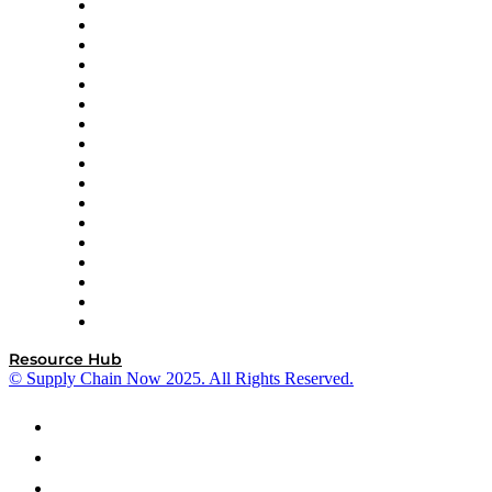
AutoScheduler.AI
Decision Spot
Doss
DP World
Easy Metrics
GEP
InterSystems
OMP
Optilogic
Pallet Alliance
RateLinx
SAP
Shipium
SICK
SPS Commerce
Tive
ZS
Resource Hub
© Supply Chain Now 2025. All Rights Reserved.