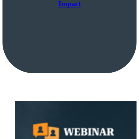
Impact