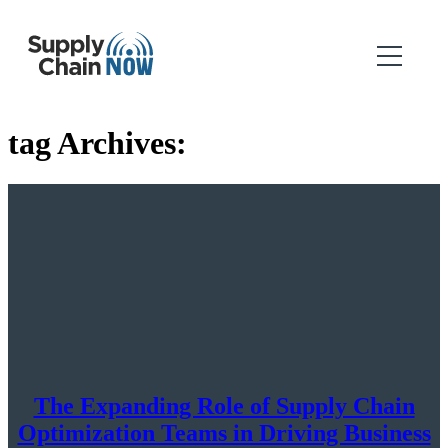
tag Archives:
The Expanding Role of Supply Chain
Optimization Teams in Driving Business