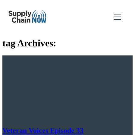
tag Archives:
Veteran Voices Episode 33