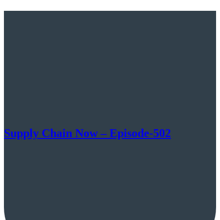
Supply Chain Now – Episode-502