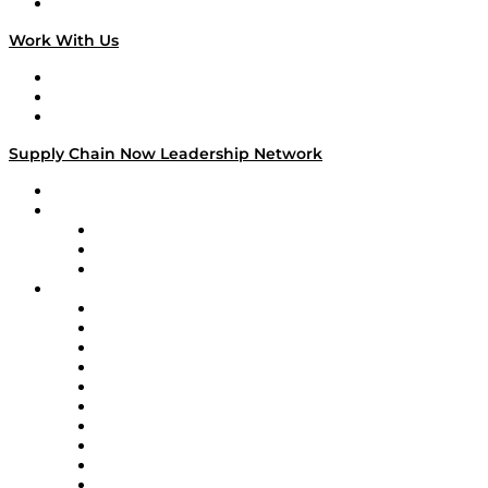
On The Road
Work With Us
Work With Us
Success Stories
Media Kit
Supply Chain Now Leadership Network
Leadership Network
Strategic Alliance Leaders
EasyPost
Enable
U.S. Bank
Impact Partners
4flow
Altium
Amazon Supply Chain Services
Apex Logistics
apexanalytix
APL Logistics
AutoScheduler.AI
Decision Spot
Doss
DP World