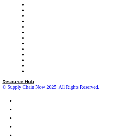
Easy Metrics
GEP
InterSystems
OMP
Optilogic
Pallet Alliance
RateLinx
SAP
Shipium
SICK
SPS Commerce
Tive
ZS
Resource Hub
© Supply Chain Now 2025. All Rights Reserved.