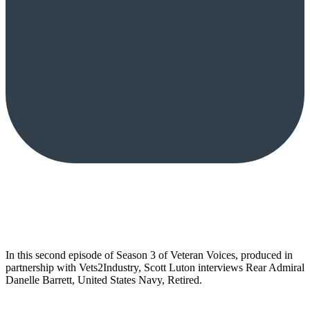
In this second episode of Season 3 of Veteran Voices, produced in
partnership with Vets2Industry, Scott Luton interviews Rear Admiral
Danelle Barrett, United States Navy, Retired.