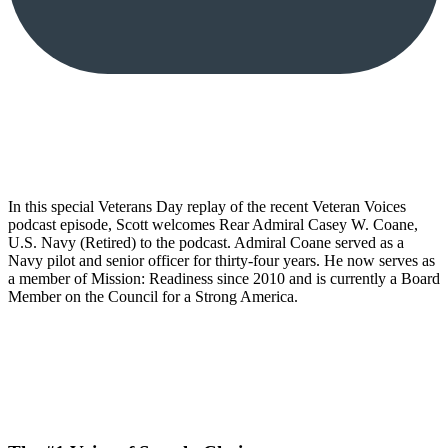
In this special Veterans Day replay of the recent Veteran Voices
podcast episode, Scott welcomes Rear Admiral Casey W. Coane,
U.S. Navy (Retired) to the podcast. Admiral Coane served as a
Navy pilot and senior officer for thirty-four years. He now serves as
a member of Mission: Readiness since 2010 and is currently a Board
Member on the Council for a Strong America.