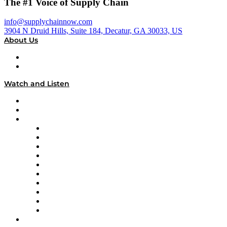
The #1 Voice of Supply Chain
info@supplychainnow.com
3904 N Druid Hills, Suite 184, Decatur, GA 30033, US
About Us
About
Our Team & Hosts
Watch and Listen
Upcoming Live Programming
On-Demand Programming
Brands
Supply Chain Now
Supply Chain Now en Español
Logistics With Purpose
Tango Tango
Supply Chain is Boring
Digital Transformers
Veteran Voices
The Week in Business History
TEK TOK
TECHquila Sunrise
National Supply Chain Day