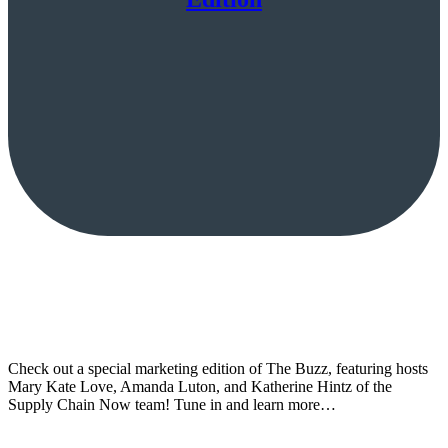
Check out a special marketing edition of The Buzz, featuring hosts
Mary Kate Love, Amanda Luton, and Katherine Hintz of the
Supply Chain Now team! Tune in and learn more…