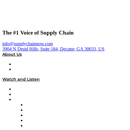
The #1 Voice of Supply Chain
info@supplychainnow.com
3904 N Druid Hills, Suite 184, Decatur, GA 30033, US
About Us
About
Our Team & Hosts
Watch and Listen
Upcoming Live Programming
On-Demand Programming
Brands
Supply Chain Now
Supply Chain Now en Español
Logistics With Purpose
Tango Tango
Supply Chain is Boring