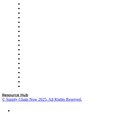
apexanalytix
APL Logistics
AutoScheduler.AI
Decision Spot
Doss
DP World
Easy Metrics
GEP
InterSystems
OMP
Optilogic
Pallet Alliance
RateLinx
SAP
Shipium
SICK
SPS Commerce
Tive
ZS
Resource Hub
© Supply Chain Now 2025. All Rights Reserved.