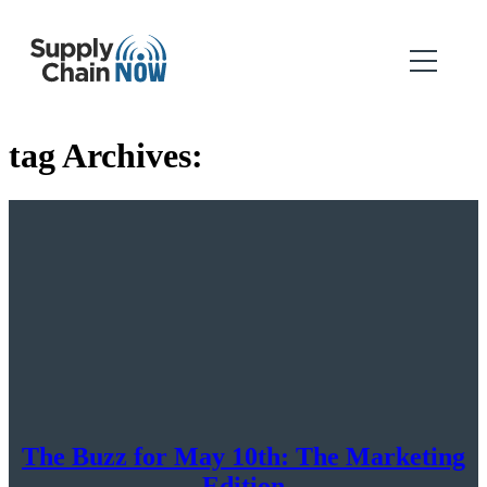
tag Archives:
The Buzz for May 10th: The Marketing
Edition