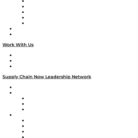
Digital Transformers
Veteran Voices
The Week in Business History
TEK TOK
TECHquila Sunrise
National Supply Chain Day
On The Road
Work With Us
Work With Us
Success Stories
Media Kit
Supply Chain Now Leadership Network
Leadership Network
Strategic Alliance Leaders
EasyPost
Enable
U.S. Bank
Impact Partners
4flow
Altium
Amazon Supply Chain Services
Apex Logistics