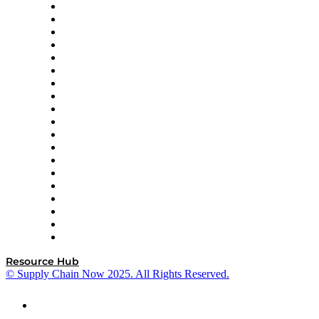
apexanalytix
APL Logistics
AutoScheduler.AI
Decision Spot
Doss
DP World
Easy Metrics
GEP
InterSystems
OMP
Optilogic
Pallet Alliance
RateLinx
SAP
Shipium
SICK
SPS Commerce
Tive
ZS
Resource Hub
© Supply Chain Now 2025. All Rights Reserved.