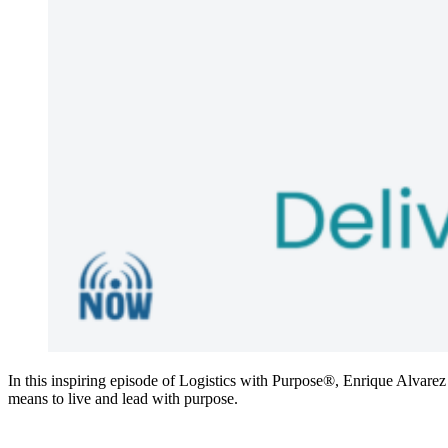
In this inspiring episode of Logistics with Purpose®, Enrique Alvarez
means to live and lead with purpose.