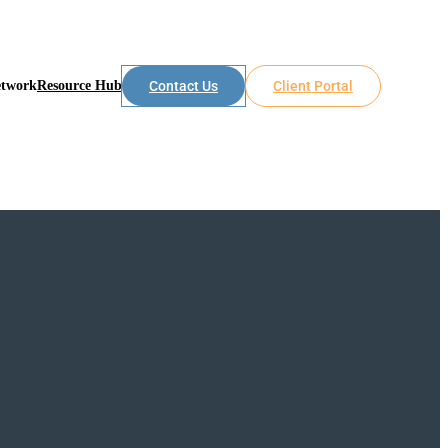
etwork
Resource Hub
Contact Us
Client Portal