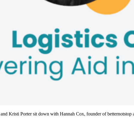
 and Kristi Porter sit down with Hannah Cox, founder of betternotstop a