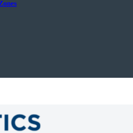
 Zones