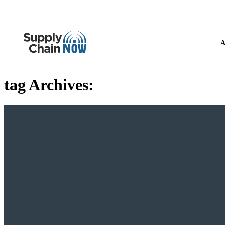
A
tag Archives: