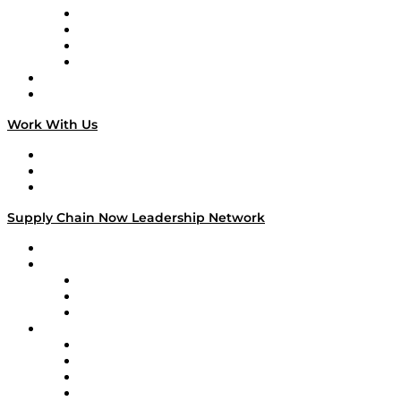
Veteran Voices
The Week in Business History
TEK TOK
TECHquila Sunrise
National Supply Chain Day
On The Road
Work With Us
Work With Us
Success Stories
Media Kit
Supply Chain Now Leadership Network
Leadership Network
Strategic Alliance Leaders
EasyPost
Enable
U.S. Bank
Impact Partners
4flow
Altium
Amazon Supply Chain Services
Apex Logistics