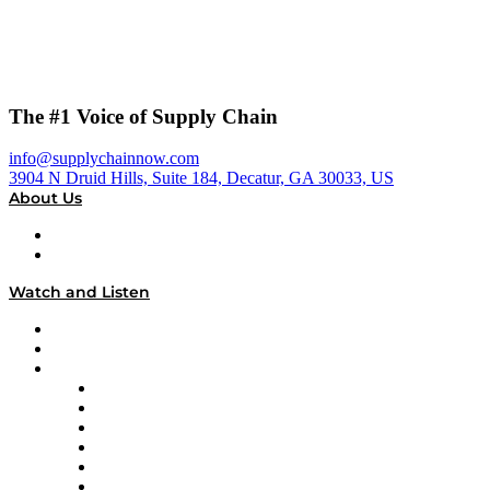
The #1 Voice of Supply Chain
info@supplychainnow.com
3904 N Druid Hills, Suite 184, Decatur, GA 30033, US
About Us
About
Our Team & Hosts
Watch and Listen
Upcoming Live Programming
On-Demand Programming
Brands
Supply Chain Now
Supply Chain Now en Español
Logistics With Purpose
Tango Tango
Supply Chain is Boring
Digital Transformers