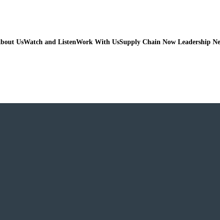
bout Us
Watch and Listen
Work With Us
Supply Chain Now Leadership N