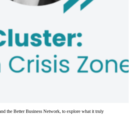
nd the Better Business Network, to explore what it truly