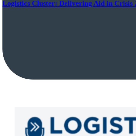
Logistics Cluster: Delivering Aid in Crisis