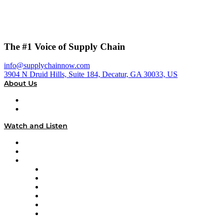
The #1 Voice of Supply Chain
info@supplychainnow.com
3904 N Druid Hills, Suite 184, Decatur, GA 30033, US
About Us
About
Our Team & Hosts
Watch and Listen
Upcoming Live Programming
On-Demand Programming
Brands
Supply Chain Now
Supply Chain Now en Español
Logistics With Purpose
Tango Tango
Supply Chain is Boring
Digital Transformers