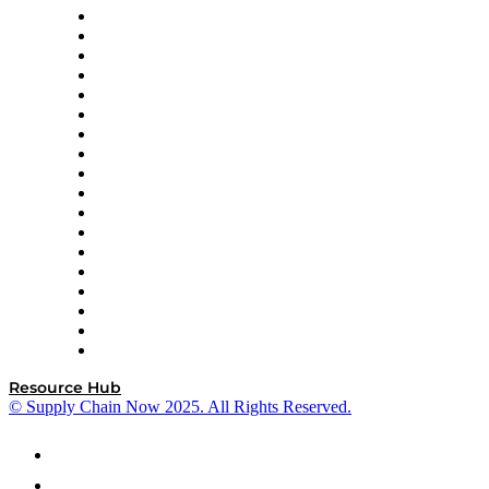
APL Logistics
AutoScheduler.AI
Decision Spot
Doss
DP World
Easy Metrics
GEP
InterSystems
OMP
Optilogic
Pallet Alliance
RateLinx
SAP
Shipium
SICK
SPS Commerce
Tive
ZS
Resource Hub
© Supply Chain Now 2025. All Rights Reserved.