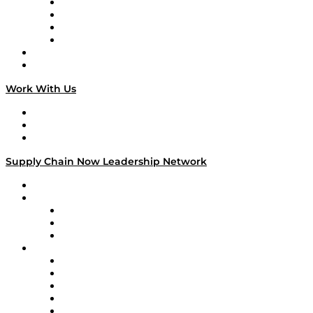
Veteran Voices
The Week in Business History
TEK TOK
TECHquila Sunrise
National Supply Chain Day
On The Road
Work With Us
Work With Us
Success Stories
Media Kit
Supply Chain Now Leadership Network
Leadership Network
Strategic Alliance Leaders
EasyPost
Enable
U.S. Bank
Impact Partners
4flow
Altium
Amazon Supply Chain Services
Apex Logistics
apexanalytix