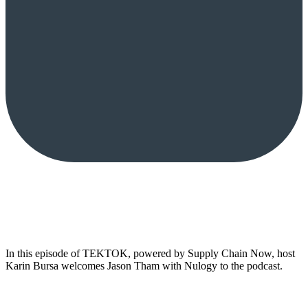
In this episode of TEKTOK, powered by Supply Chain Now, host
Karin Bursa welcomes Jason Tham with Nulogy to the podcast.