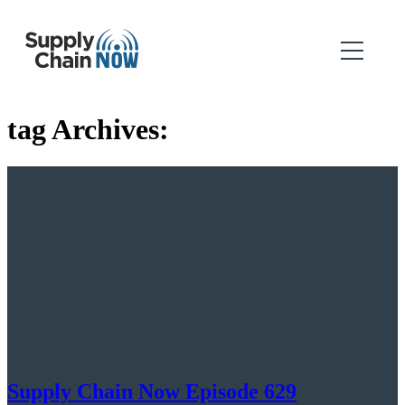
tag Archives:
Supply Chain Now Episode 629