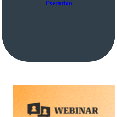
Execution