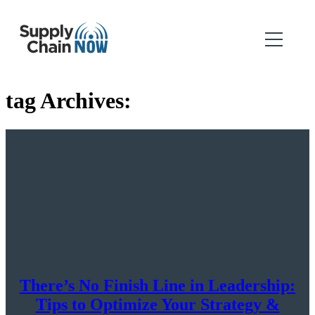
tag Archives:
There’s No Finish Line in Leadership:
Tips to Optimize Your Strategy &