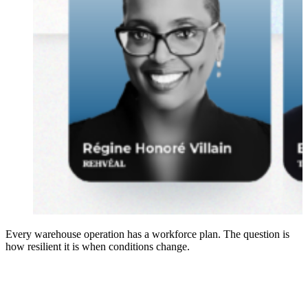
Every warehouse operation has a workforce plan. The question is
how resilient it is when conditions change.