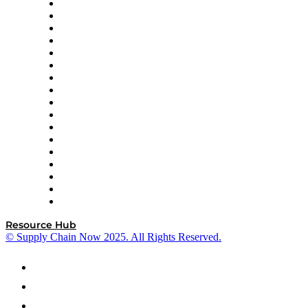
AutoScheduler.AI
Decision Spot
Doss
DP World
Easy Metrics
GEP
InterSystems
OMP
Optilogic
Pallet Alliance
RateLinx
SAP
Shipium
SICK
SPS Commerce
Tive
ZS
Resource Hub
© Supply Chain Now 2025. All Rights Reserved.