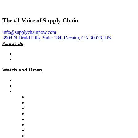
The #1 Voice of Supply Chain
info@supplychainnow.com
3904 N Druid Hills, Suite 184, Decatur, GA 30033, US
About Us
About
Our Team & Hosts
Watch and Listen
Upcoming Live Programming
On-Demand Programming
Brands
Supply Chain Now
Supply Chain Now en Español
Logistics With Purpose
Tango Tango
Supply Chain is Boring
Digital Transformers
Veteran Voices
The Week in Business History