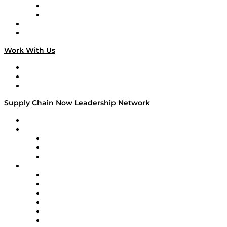
TEK TOK
TECHquila Sunrise
National Supply Chain Day
On The Road
Work With Us
Work With Us
Success Stories
Media Kit
Supply Chain Now Leadership Network
Leadership Network
Strategic Alliance Leaders
EasyPost
Enable
U.S. Bank
Impact Partners
4flow
Altium
Amazon Supply Chain Services
Apex Logistics
apexanalytix
APL Logistics